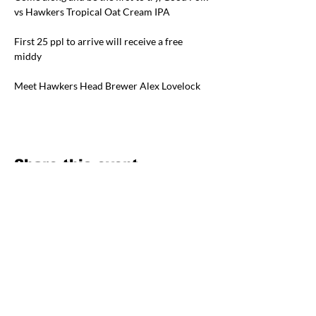
vs Hawkers Tropical Oat Cream IPA
First 25 ppl to arrive will receive a free 
middy
Meet Hawkers Head Brewer Alex Lovelock
Share this event