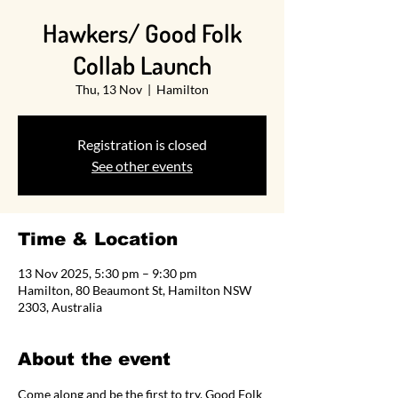
Hawkers/ Good Folk
Collab Launch
Thu, 13 Nov
  |  
Hamilton
Registration is closed
See other events
Time & Location
13 Nov 2025, 5:30 pm – 9:30 pm
Hamilton, 80 Beaumont St, Hamilton NSW
2303, Australia
About the event
Come along and be the first to try, Good Folk 