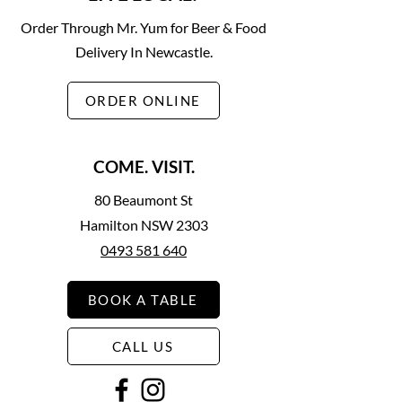
Order Through Mr. Yum for Beer & Food
Delivery In Newcastle.
ORDER ONLINE
COME. VISIT.
80 Beaumont St
Hamilton NSW 2303
0493 581 640
BOOK A TABLE
CALL US