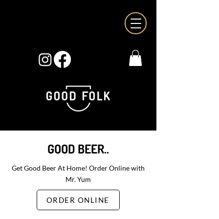
GOOD BEER..
Get Good Beer At Home! Order Online with
Mr. Yum
ORDER ONLINE