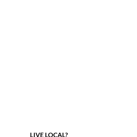
LIVE LOCAL?