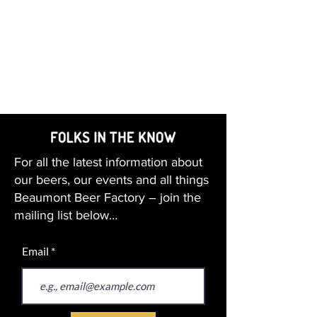
For all the latest information about
our beers, our events and all things
Beaumont Beer Factory – join the
mailing list below…
Email