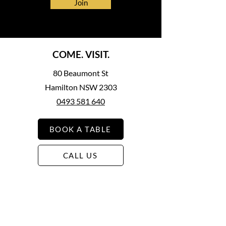
Join
COME. VISIT.
80 Beaumont St
Hamilton NSW 2303
0493 581 640
BOOK A TABLE
CALL US