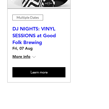
Multiple Dates
DJ NIGHTS: VINYL
SESSIONS at Good
Folk Brewing
Fri, 07 Aug
More info
Learn more