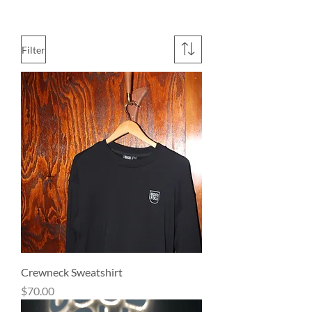
Filter
Crewneck Sweatshirt
Price
$70.00