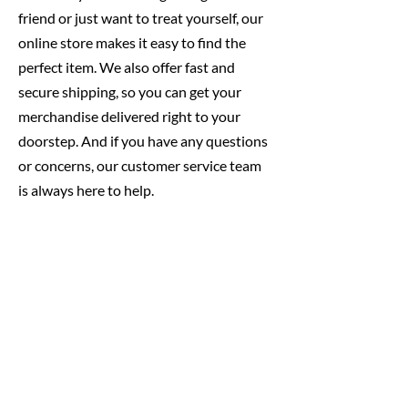
friend or just want to treat yourself, our
online store makes it easy to find the
perfect item. We also offer fast and
secure shipping, so you can get your
merchandise delivered right to your
doorstep. And if you have any questions
or concerns, our customer service team
is always here to help.
So why wait? Start shopping today and
show your love for our awesome little
brewery with our amazing selection of
merchandise!
Designed By Some Good Folk
All of our designs are done in house!
That means our designs are unique, and