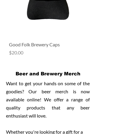
Good Folk Brewery Caps
Price
$20.00
Beer and Brewery Merch
Want to get your hands on some of the
goodies? Our beer merch is now
available online!
We offer a range of
quality products that any beer
enthusiast will love.
Whether you're looking for a gift for a