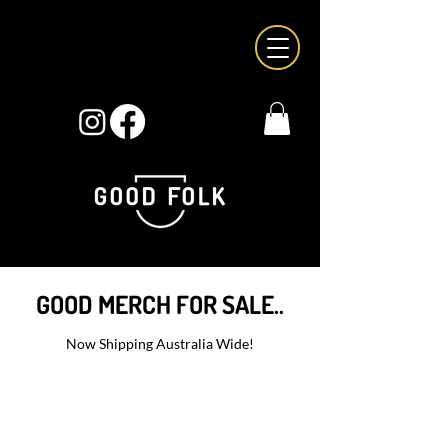
GOOD MERCH FOR SALE..
Now Shipping Australia Wide!