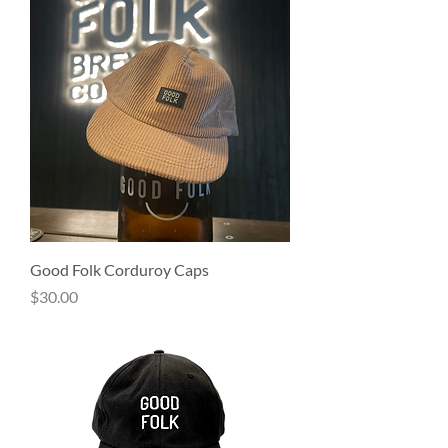
Good Folk Corduroy Caps
Price
$30.00