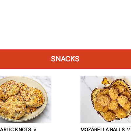
SNACKS
GARLIC KNOTS
V
MOZARELLA BALLS
V