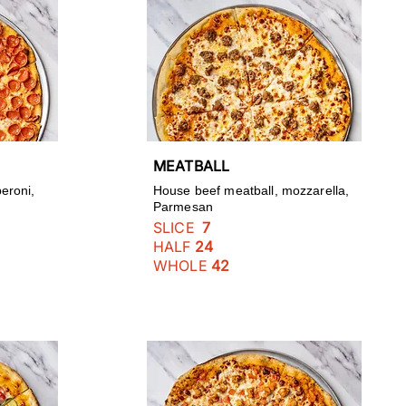
MEATBALL
eroni,
House beef meatball, mozzarella,
Parmesan
SLICE
7
HALF
24
WHOLE
42