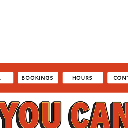
A
BOOKINGS
HOURS
CON