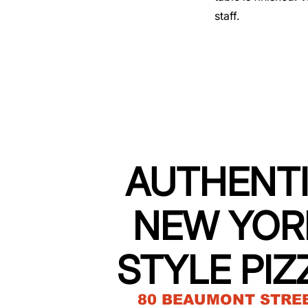
staff.
AUTHENT
NEW YOR
STYLE PIZ
80 BEAUMONT STRE