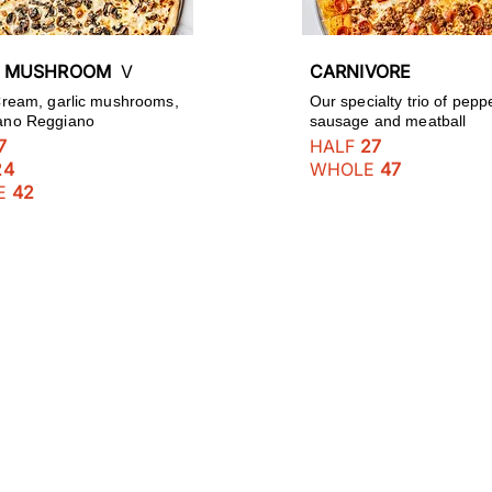
C MUSHROOM
V
CARNIVORE
 Cream, garlic mushrooms,
Our specialty trio of pepp
ano Reggiano
sausage and meatball
7
HALF
27
24
WHOLE
47
E
42