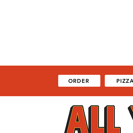
ORDER
PIZZ