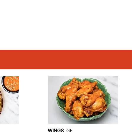
WINGS
GF