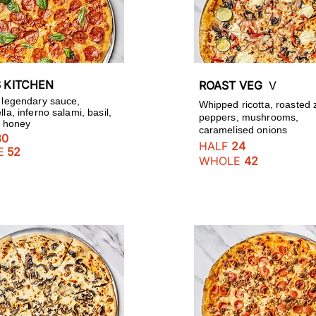
S KITCHEN
ROAST VEG
V
 legendary sauce,
Whipped ricotta, roasted 
la, inferno salami, basil,
peppers, mushrooms,
ot honey
caramelised onions
30
HALF
24
E
52
WHOLE
42