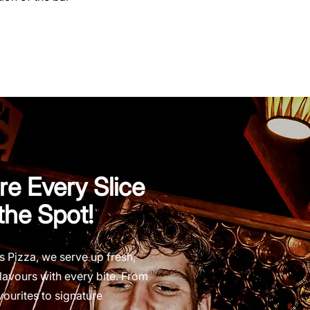
e Every Slice
 the Spot!
s Pizza, we serve up fresh,
lavours with every bite. From
vourites to signature