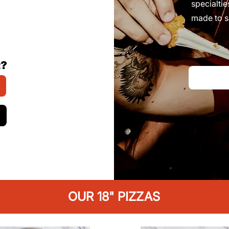
specialtie
made to s
t?
OUR 18" PIZZAS