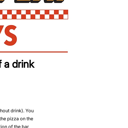
 a drink
thout drink). You
the pizza on the
tion of the bar