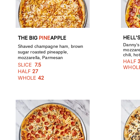
HELL'
THE BIG
PINE
APPLE
Danny’s
Shaved champagne ham, brown
mozzarel
sugar roasted pineapple,
chili, h
mozzarella, Parmesan
HALF
SLICE
7.5
WHOL
HALF
27
WHOLE
42