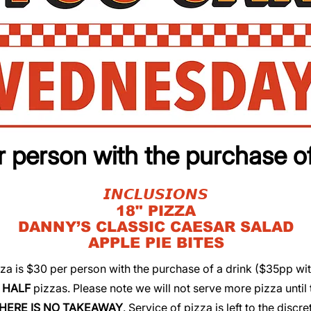
 person with the purchase of
​​𝙄𝙉𝘾𝙇𝙐𝙎𝙄𝙊𝙉𝙎
​​18" PIZZA
​​DANNY’S CLASSIC CAESAR SALAD
​​APPLE PIE BITES
pizza is $30 per person with the purchase of a drink ($35pp wi
r
HALF
pizzas. Please note we will not serve more pizza until 
HERE IS NO TAKEAWAY
. Service of pizza is left to the discre