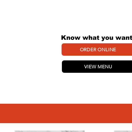
EASY AS
Know what you wan
ORDER ONLINE
VIEW MENU