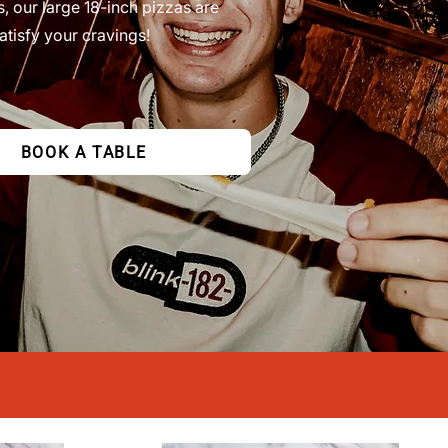
s, our large 18-inch pizzas are
atisfy your cravings!
BOOK A TABLE