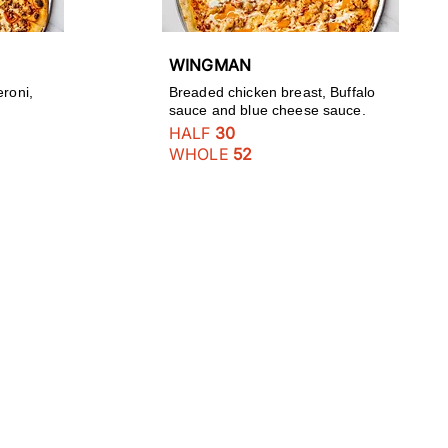
WINGMAN
eroni,
Breaded chicken breast, Buffalo
sauce and blue cheese sauce.
HALF
30
WHOLE
52