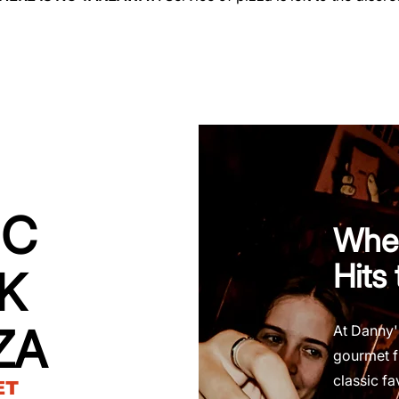
IC
Wher
Hits
K
ZA
At Danny'
gourmet f
classic fa
ET