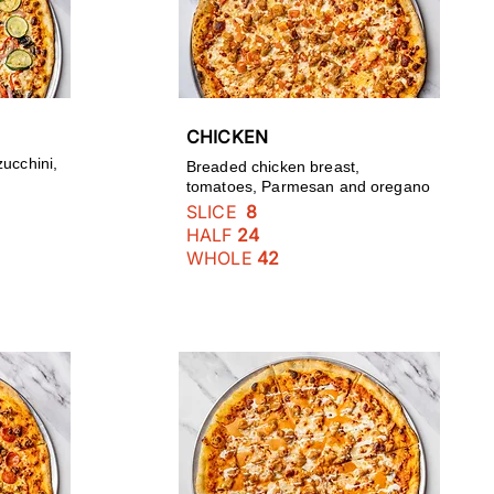
CHICKEN
zucchini,
Breaded chicken breast,
tomatoes, Parmesan and oregano
SLICE
8
HALF
24
WHOLE
42