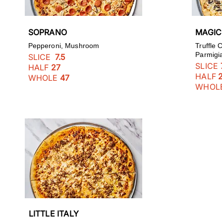
SOPRANO
MAGI
Pepperoni, Mushroom
Truffle
Parmigi
SLICE
7.5
SLICE
HALF
27
HALF
WHOLE
47
WHOL
LITTLE ITALY