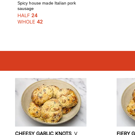
Spicy house made Italian pork
sausage
HALF
24
WHOLE
42
CHEESY GARLIC KNOTS
V
FIERY 