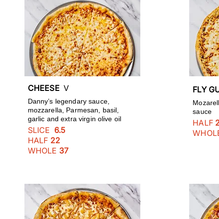
CHEESE
V
FLY 
Danny’s legendary sauce,
Mozarell
mozzarella, Parmesan, basil,
sauce
garlic and extra virgin olive oil
HALF
SLICE
6.5
WHOL
HALF
22
WHOLE
37