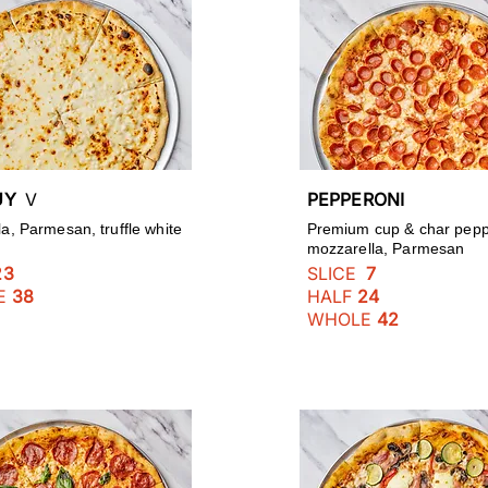
GUY
V
PEPPERONI
a, Parmesan, truffle white
Premium cup & char pepp
mozzarella, Parmesan
23
SLICE
7
E
38
HALF
24
WHOLE
42