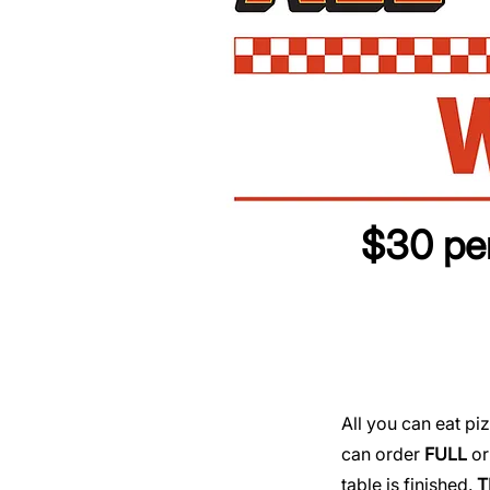
$30 per
​​All you can eat 
can order
FULL
o
table is finished.
T