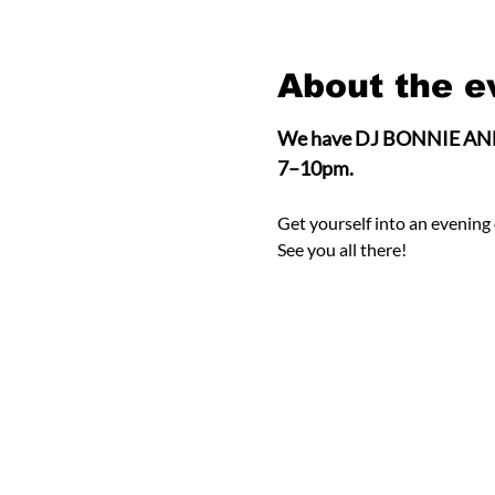
About the e
We have DJ BONNIE ANNE on
7–10pm.
Get yourself into an evening 
See you all there! 