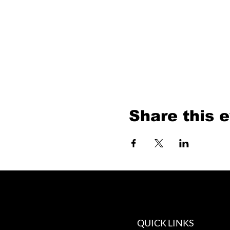
Share this 
QUICK LINKS