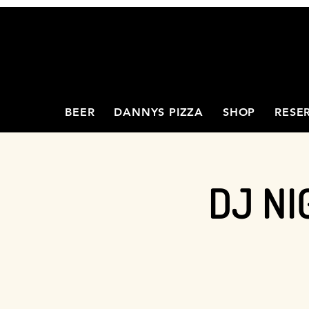
BEER
DANNYS PIZZA
SHOP
RESE
DJ NI