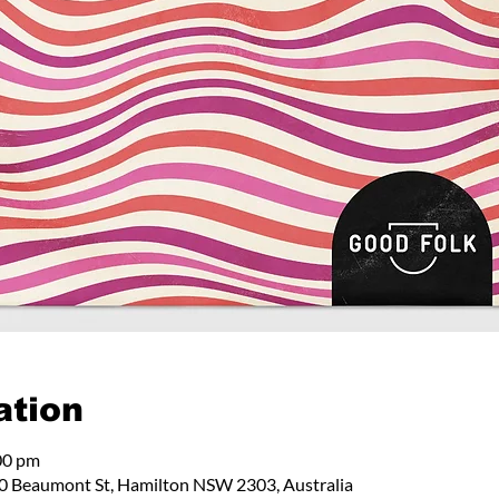
ation
00 pm
 Beaumont St, Hamilton NSW 2303, Australia