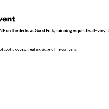
vent
 the decks at Good Folk, spinning exquisite all–vinyl tu
of cool grooves, great music, and fine company.  