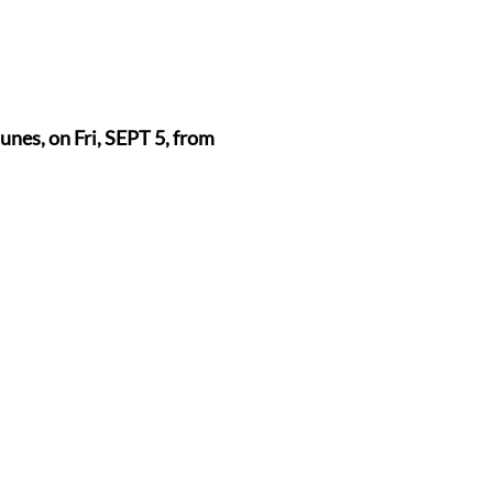
nes, on Fri, SEPT 5, from 