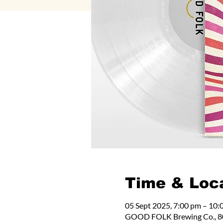
Time & Loc
05 Sept 2025, 7:00 pm – 10:
GOOD FOLK Brewing Co., 80