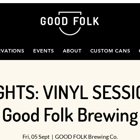
RVATIONS
EVENTS
ABOUT
CUSTOM CANS
GHTS: VINYL SESSI
Good Folk Brewing
Fri, 05 Sept
  |  
GOOD FOLK Brewing Co.