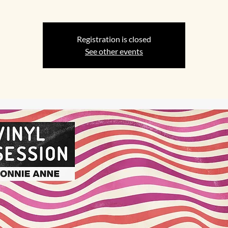
Registration is closed
See other events