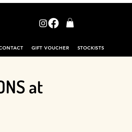
CONTACT
GIFT VOUCHER
STOCKISTS
ONS at