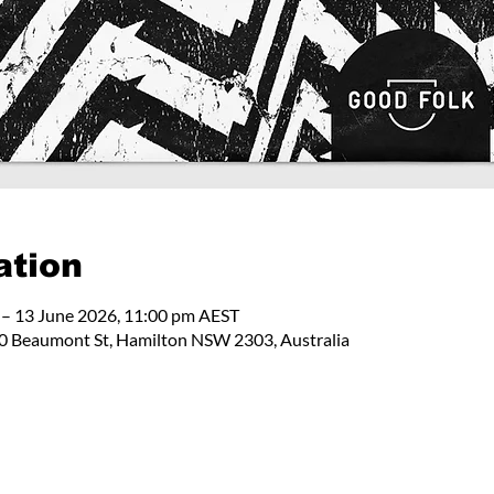
ation
 – 13 June 2026, 11:00 pm AEST
 Beaumont St, Hamilton NSW 2303, Australia