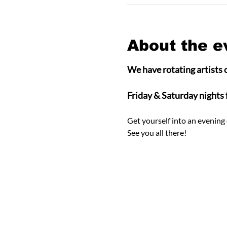
About the e
We have rotating artists o
Friday & Saturday nights
Get yourself into an evening 
See you all there! 