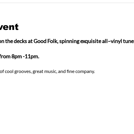
vent
n the decks at Good Folk, spinning exquisite all–vinyl tunes
 from 8pm -11pm.
of cool grooves, great music, and fine company.  