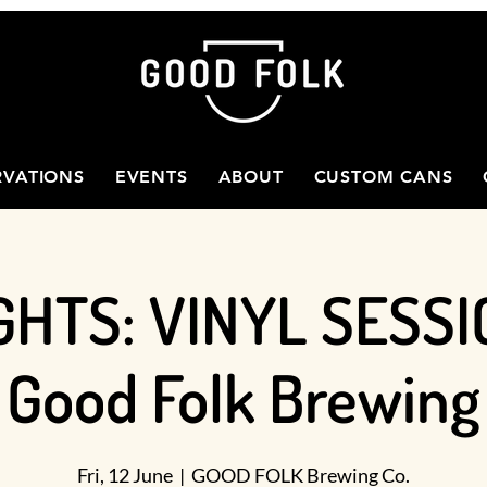
RVATIONS
EVENTS
ABOUT
CUSTOM CANS
GHTS: VINYL SESSI
Good Folk Brewing
Fri, 12 June
  |  
GOOD FOLK Brewing Co.