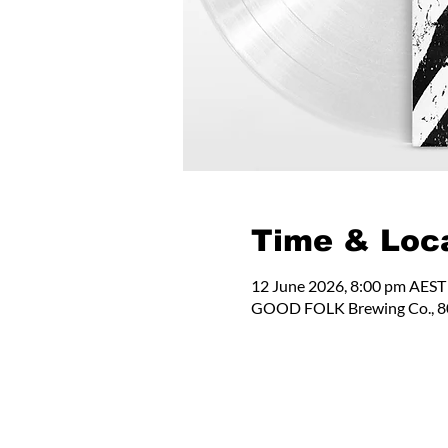
Time & Loc
12 June 2026, 8:00 pm AEST
GOOD FOLK Brewing Co., 80