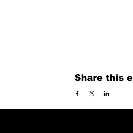
Share this 