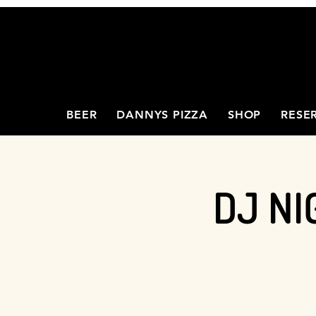
BEER
DANNYS PIZZA
SHOP
RESE
DJ NI