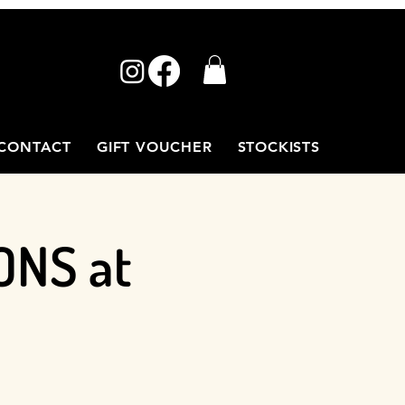
CONTACT
GIFT VOUCHER
STOCKISTS
ONS at