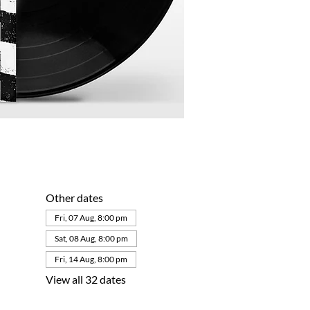
Other dates
Fri, 07 Aug, 8:00 pm
Sat, 08 Aug, 8:00 pm
Fri, 14 Aug, 8:00 pm
View all 32 dates