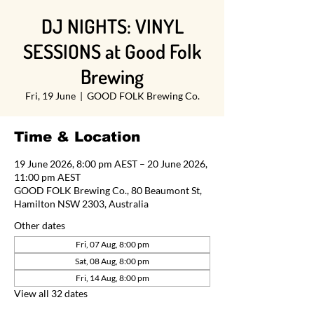
DJ NIGHTS: VINYL
SESSIONS at Good Folk
Brewing
Fri, 19 June
  |  
GOOD FOLK Brewing Co.
Time & Location
19 June 2026, 8:00 pm AEST – 20 June 2026,
11:00 pm AEST
GOOD FOLK Brewing Co., 80 Beaumont St,
Hamilton NSW 2303, Australia
Other dates
Fri, 07 Aug, 8:00 pm
Sat, 08 Aug, 8:00 pm
Fri, 14 Aug, 8:00 pm
View all 32 dates