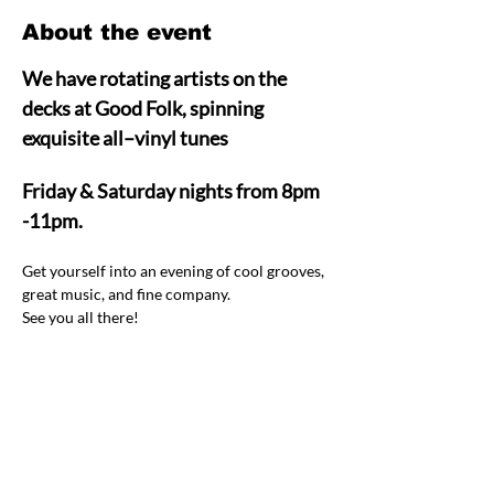
About the event
We have rotating artists on the 
decks at Good Folk, spinning 
exquisite all–vinyl tunes  
Friday & Saturday nights from 8pm 
-11pm.
Get yourself into an evening of cool grooves, 
great music, and fine company.  
See you all there! 
Share this event