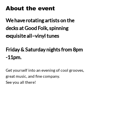
About the event
We have rotating artists on the 
decks at Good Folk, spinning 
exquisite all–vinyl tunes  
Friday & Saturday nights from 8pm 
-11pm.
Get yourself into an evening of cool grooves, 
great music, and fine company.  
See you all there! 
Share this event