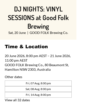
DJ NIGHTS: VINYL
SESSIONS at Good Folk
Brewing
Sat, 20 June
  |  
GOOD FOLK Brewing Co.
Time & Location
20 June 2026, 8:00 pm AEST – 21 June 2026,
11:00 pm AEST
GOOD FOLK Brewing Co., 80 Beaumont St,
Hamilton NSW 2303, Australia
Other dates
Fri, 07 Aug, 8:00 pm
Sat, 08 Aug, 8:00 pm
Fri, 14 Aug, 8:00 pm
View all 32 dates