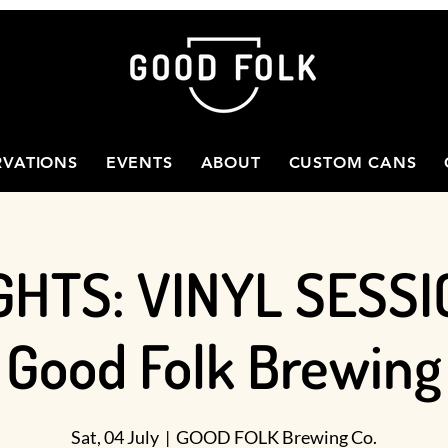
RVATIONS
EVENTS
ABOUT
CUSTOM CANS
GHTS: VINYL SESSI
Good Folk Brewing
Sat, 04 July
  |  
GOOD FOLK Brewing Co.