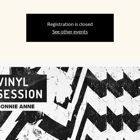
Registration is closed
See other events