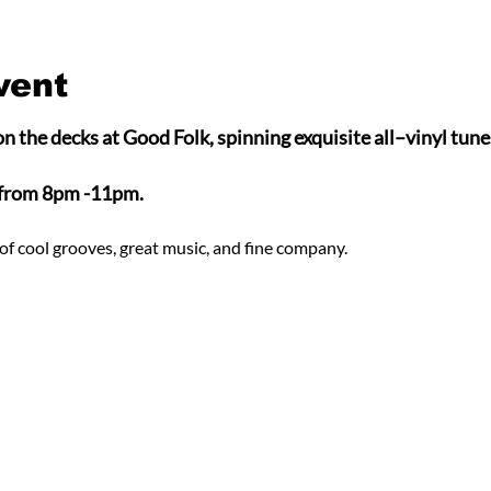
vent
n the decks at Good Folk, spinning exquisite all–vinyl tunes
 from 8pm -11pm.
of cool grooves, great music, and fine company.  