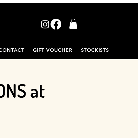
CONTACT
GIFT VOUCHER
STOCKISTS
ONS at