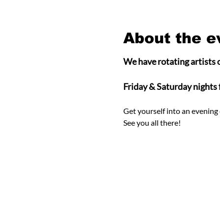
About the e
We have rotating artists o
Friday & Saturday nights
Get yourself into an evening 
See you all there! 