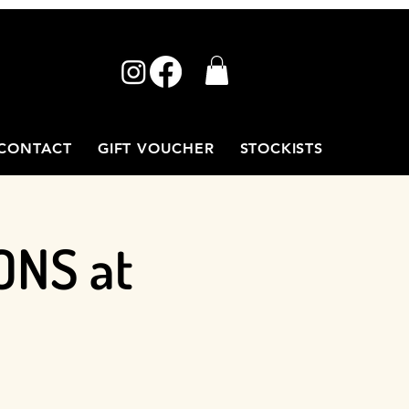
CONTACT
GIFT VOUCHER
STOCKISTS
ONS at