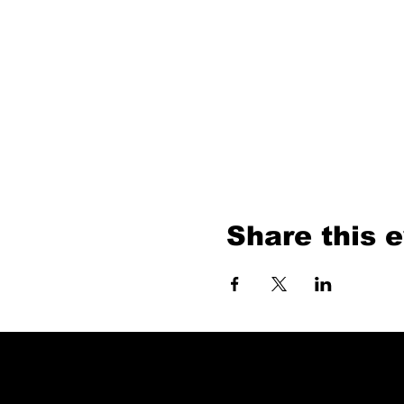
Share this 