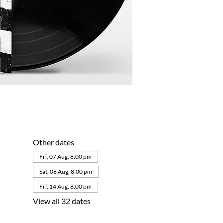
Other dates
Fri, 07 Aug, 8:00 pm
Sat, 08 Aug, 8:00 pm
Fri, 14 Aug, 8:00 pm
View all 32 dates