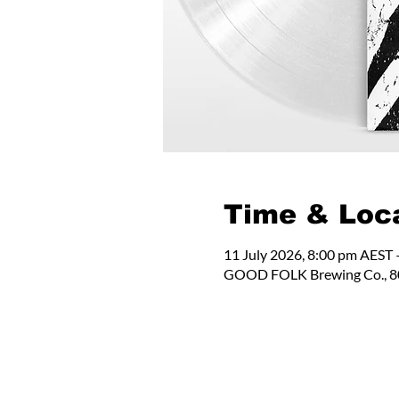
Time & Loc
11 July 2026, 8:00 pm AEST 
GOOD FOLK Brewing Co., 80