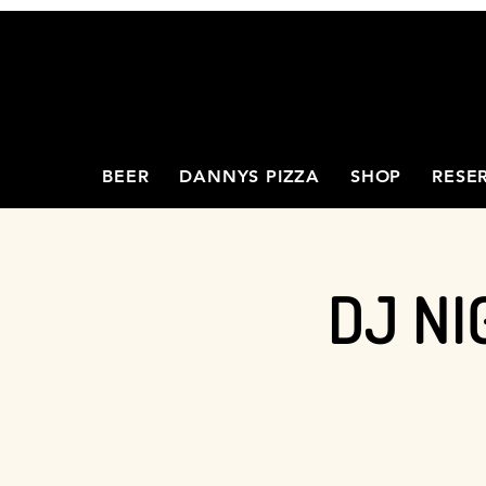
BEER
DANNYS PIZZA
SHOP
RESE
DJ NI