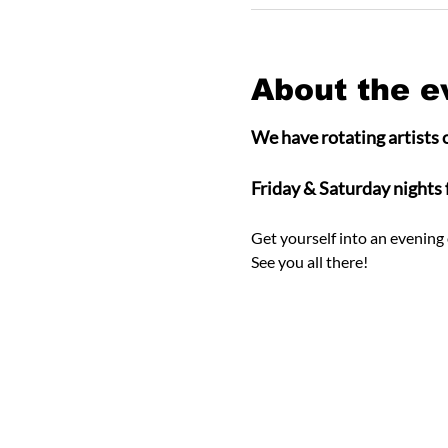
About the e
We have rotating artists o
Friday & Saturday nights
Get yourself into an evening 
See you all there! 