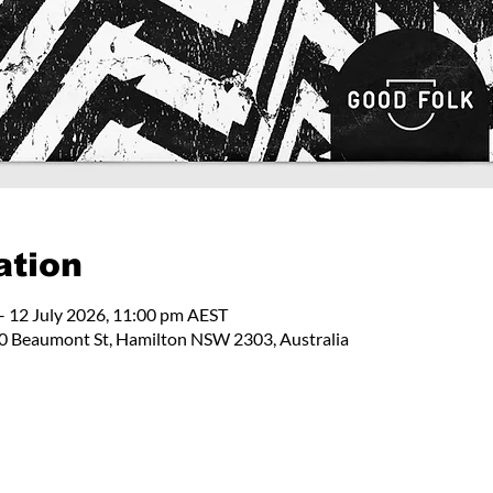
ation
– 12 July 2026, 11:00 pm AEST
 Beaumont St, Hamilton NSW 2303, Australia