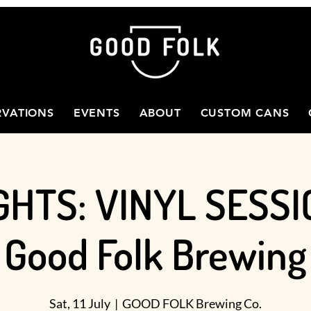
RVATIONS
EVENTS
ABOUT
CUSTOM CANS
GHTS: VINYL SESSI
Good Folk Brewing
Sat, 11 July
  |  
GOOD FOLK Brewing Co.