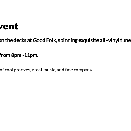
vent
n the decks at Good Folk, spinning exquisite all–vinyl tunes
 from 8pm -11pm.
of cool grooves, great music, and fine company.  