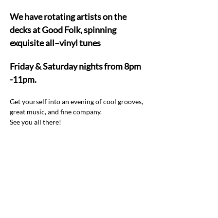
We have rotating artists on the 
decks at Good Folk, spinning 
exquisite all–vinyl tunes  
Friday & Saturday nights from 8pm 
-11pm.
Get yourself into an evening of cool grooves, 
great music, and fine company.  
See you all there! 
Share this event