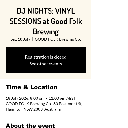
DJ NIGHTS: VINYL
SESSIONS at Good Folk
Brewing
Sat, 18 July
  |  
GOOD FOLK Brewing Co.
Registration is closed
See other events
Time & Location
18 July 2026, 8:00 pm – 11:00 pm AEST
GOOD FOLK Brewing Co., 80 Beaumont St,
Hamilton NSW 2303, Australia
About the event