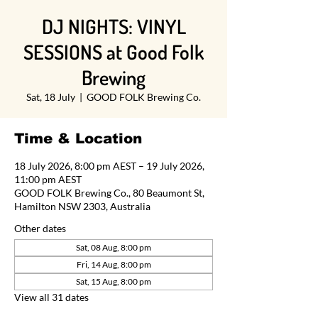
DJ NIGHTS: VINYL
SESSIONS at Good Folk
Brewing
Sat, 18 July
  |  
GOOD FOLK Brewing Co.
Time & Location
18 July 2026, 8:00 pm AEST – 19 July 2026,
11:00 pm AEST
GOOD FOLK Brewing Co., 80 Beaumont St,
Hamilton NSW 2303, Australia
Other dates
Sat, 08 Aug, 8:00 pm
Fri, 14 Aug, 8:00 pm
Sat, 15 Aug, 8:00 pm
View all 31 dates