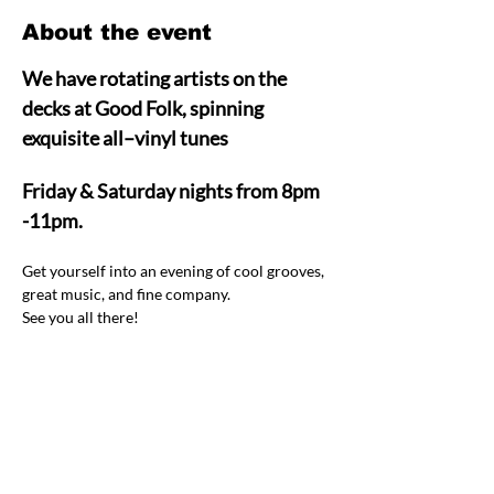
About the event
We have rotating artists on the 
decks at Good Folk, spinning 
exquisite all–vinyl tunes  
Friday & Saturday nights from 8pm 
-11pm.
Get yourself into an evening of cool grooves, 
great music, and fine company.  
See you all there! 
Share this event