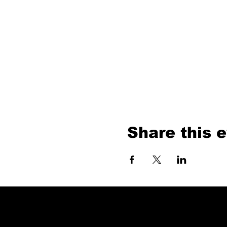
Share this 