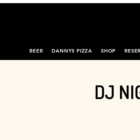
BEER
DANNYS PIZZA
SHOP
RESE
DJ NI