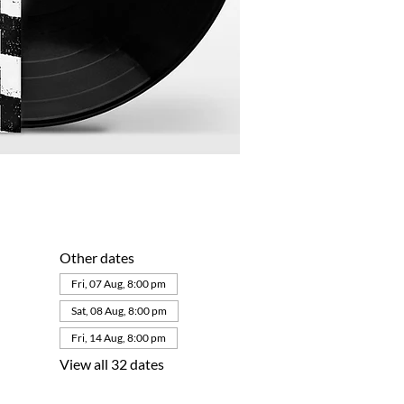
Other dates
Fri, 07 Aug, 8:00 pm
Sat, 08 Aug, 8:00 pm
Fri, 14 Aug, 8:00 pm
View all 32 dates