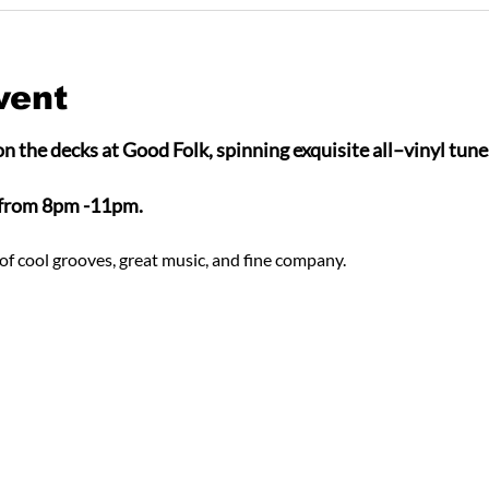
vent
n the decks at Good Folk, spinning exquisite all–vinyl tunes
 from 8pm -11pm.
of cool grooves, great music, and fine company.  