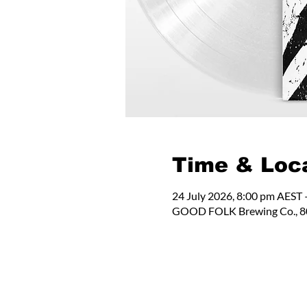
Time & Loc
24 July 2026, 8:00 pm AEST 
GOOD FOLK Brewing Co., 80