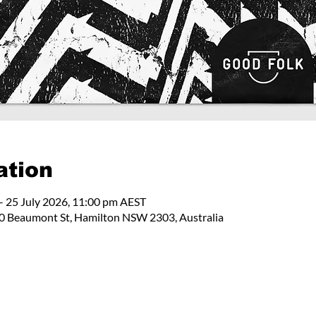
ation
– 25 July 2026, 11:00 pm AEST
 Beaumont St, Hamilton NSW 2303, Australia