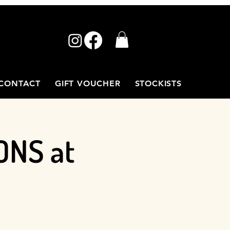
CONTACT
GIFT VOUCHER
STOCKISTS
ONS at