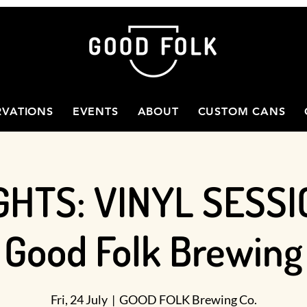
RVATIONS
EVENTS
ABOUT
CUSTOM CANS
GHTS: VINYL SESSI
Good Folk Brewing
Fri, 24 July
  |  
GOOD FOLK Brewing Co.