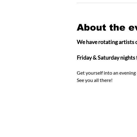
About the e
We have rotating artists o
Friday & Saturday nights
Get yourself into an evening 
See you all there! 