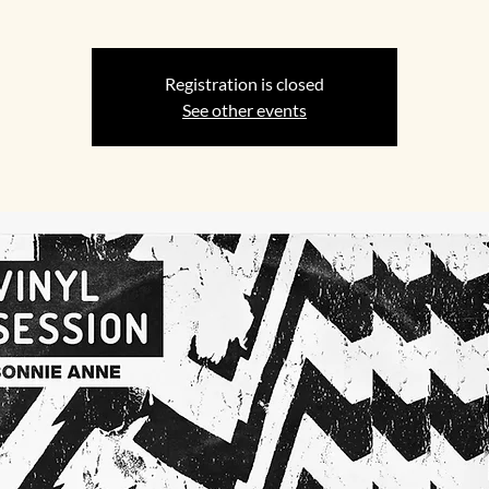
Registration is closed
See other events