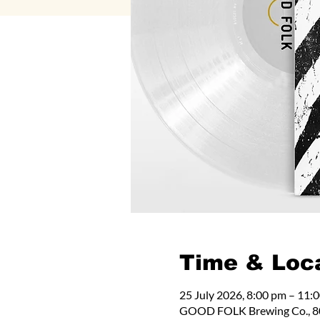
Time & Loc
25 July 2026, 8:00 pm – 11:
GOOD FOLK Brewing Co., 80