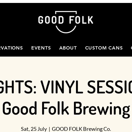
RVATIONS
EVENTS
ABOUT
CUSTOM CANS
GHTS: VINYL SESSI
Good Folk Brewing
Sat, 25 July
  |  
GOOD FOLK Brewing Co.