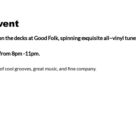
vent
n the decks at Good Folk, spinning exquisite all–vinyl tunes
 from 8pm -11pm.
of cool grooves, great music, and fine company.  