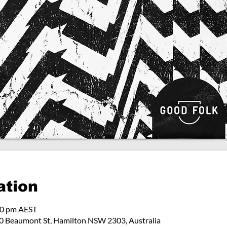
ation
00 pm AEST
 Beaumont St, Hamilton NSW 2303, Australia