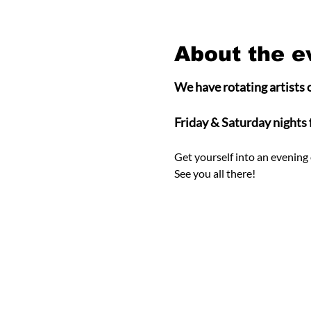
About the e
We have rotating artists o
Friday & Saturday nights
Get yourself into an evening 
See you all there! 