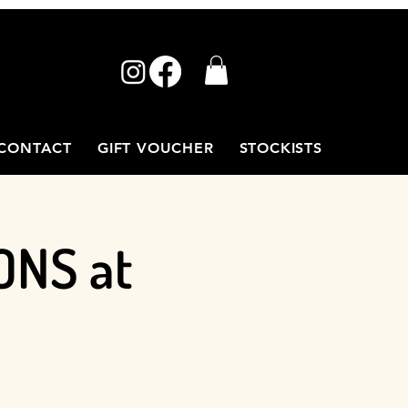
CONTACT
GIFT VOUCHER
STOCKISTS
ONS at