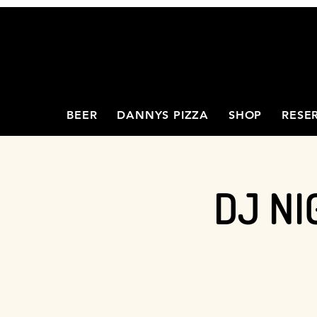
BEER
DANNYS PIZZA
SHOP
RESE
DJ NI