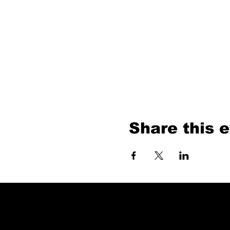
Share this 