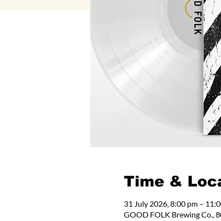
Time & Loc
31 July 2026, 8:00 pm – 11:
GOOD FOLK Brewing Co., 80