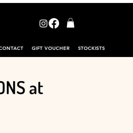
CONTACT
GIFT VOUCHER
STOCKISTS
ONS at