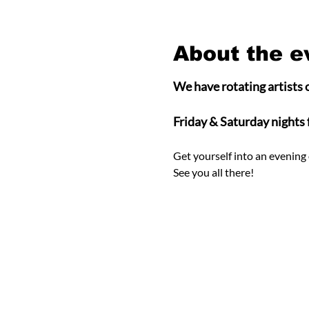
About the e
We have rotating artists o
Friday & Saturday nights
Get yourself into an evening 
See you all there! 