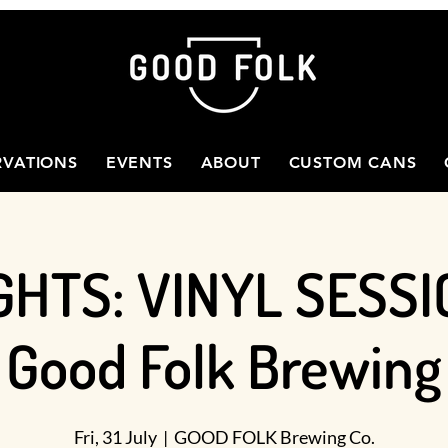
RVATIONS
EVENTS
ABOUT
CUSTOM CANS
GHTS: VINYL SESSI
Good Folk Brewing
Fri, 31 July
  |  
GOOD FOLK Brewing Co.