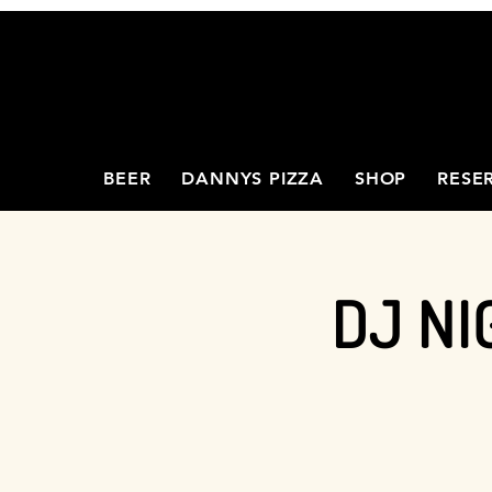
BEER
DANNYS PIZZA
SHOP
RESE
DJ NI