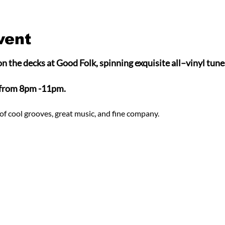
vent
n the decks at Good Folk, spinning exquisite all–vinyl tunes
 from 8pm -11pm.
of cool grooves, great music, and fine company.  