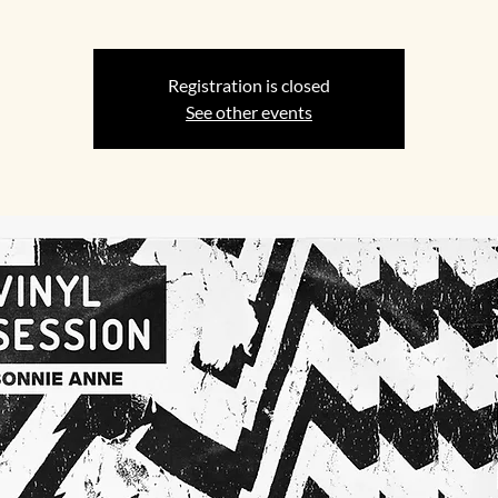
Registration is closed
See other events