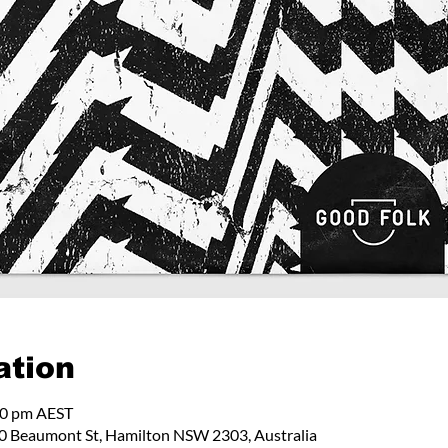
ation
00 pm AEST
 Beaumont St, Hamilton NSW 2303, Australia