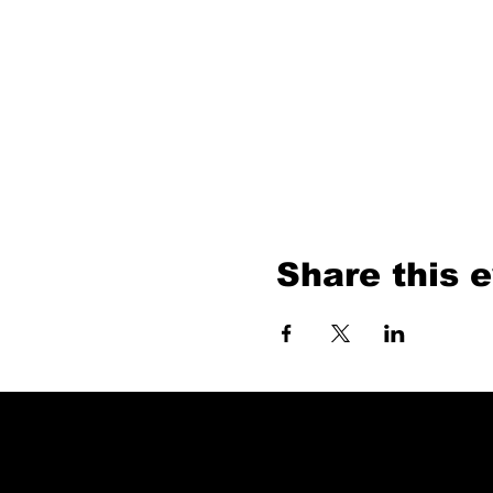
Share this 