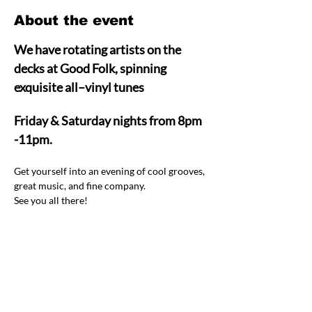
About the event
We have rotating artists on the 
decks at Good Folk, spinning 
exquisite all–vinyl tunes  
Friday & Saturday nights from 8pm 
-11pm.
Get yourself into an evening of cool grooves, 
great music, and fine company.  
See you all there! 
Share this event