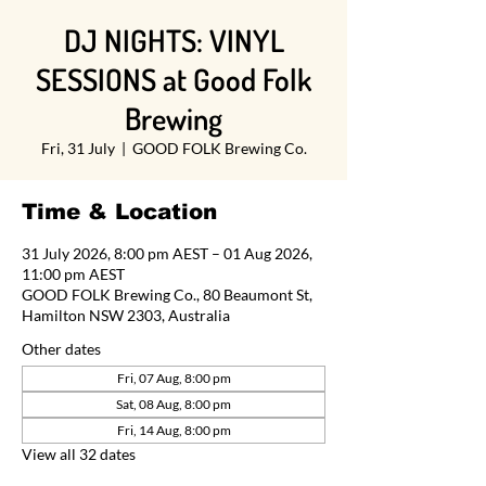
DJ NIGHTS: VINYL
SESSIONS at Good Folk
Brewing
Fri, 31 July
  |  
GOOD FOLK Brewing Co.
Time & Location
31 July 2026, 8:00 pm AEST – 01 Aug 2026,
11:00 pm AEST
GOOD FOLK Brewing Co., 80 Beaumont St,
Hamilton NSW 2303, Australia
Other dates
Fri, 07 Aug, 8:00 pm
Sat, 08 Aug, 8:00 pm
Fri, 14 Aug, 8:00 pm
View all 32 dates