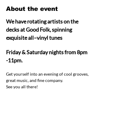
About the event
We have rotating artists on the 
decks at Good Folk, spinning 
exquisite all–vinyl tunes  
Friday & Saturday nights from 8pm 
-11pm.
Get yourself into an evening of cool grooves, 
great music, and fine company.  
See you all there! 
Share this event