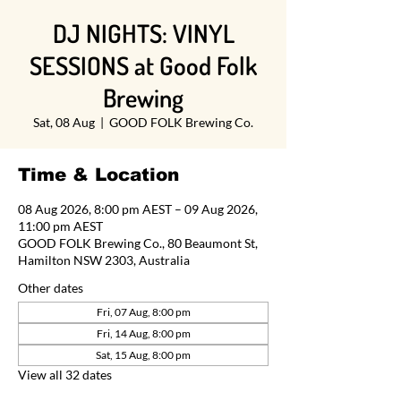
DJ NIGHTS: VINYL
SESSIONS at Good Folk
Brewing
Sat, 08 Aug
  |  
GOOD FOLK Brewing Co.
Time & Location
08 Aug 2026, 8:00 pm AEST – 09 Aug 2026,
11:00 pm AEST
GOOD FOLK Brewing Co., 80 Beaumont St,
Hamilton NSW 2303, Australia
Other dates
Fri, 07 Aug, 8:00 pm
Fri, 14 Aug, 8:00 pm
Sat, 15 Aug, 8:00 pm
View all 32 dates