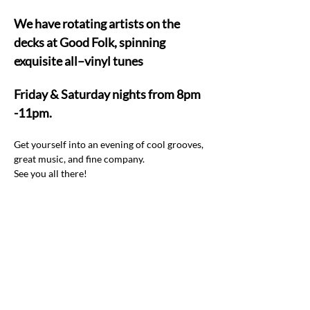
We have rotating artists on the 
decks at Good Folk, spinning 
exquisite all–vinyl tunes  
Friday & Saturday nights from 8pm 
-11pm.
Get yourself into an evening of cool grooves, 
great music, and fine company.  
See you all there! 
Share this event