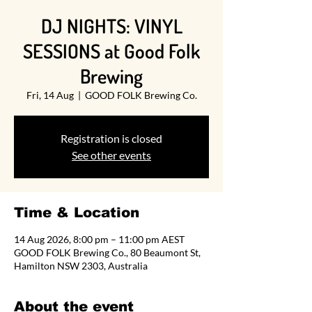
DJ NIGHTS: VINYL
SESSIONS at Good Folk
Brewing
Fri, 14 Aug
  |  
GOOD FOLK Brewing Co.
Registration is closed
See other events
Time & Location
14 Aug 2026, 8:00 pm – 11:00 pm AEST
GOOD FOLK Brewing Co., 80 Beaumont St,
Hamilton NSW 2303, Australia
About the event