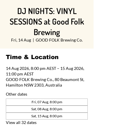
DJ NIGHTS: VINYL
SESSIONS at Good Folk
Brewing
Fri, 14 Aug
  |  
GOOD FOLK Brewing Co.
Time & Location
14 Aug 2026, 8:00 pm AEST – 15 Aug 2026,
11:00 pm AEST
GOOD FOLK Brewing Co., 80 Beaumont St,
Hamilton NSW 2303, Australia
Other dates
Fri, 07 Aug, 8:00 pm
Sat, 08 Aug, 8:00 pm
Sat, 15 Aug, 8:00 pm
View all 32 dates