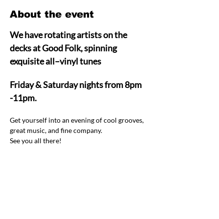
About the event
We have rotating artists on the 
decks at Good Folk, spinning 
exquisite all–vinyl tunes  
Friday & Saturday nights from 8pm 
-11pm.
Get yourself into an evening of cool grooves, 
great music, and fine company.  
See you all there! 
Share this event