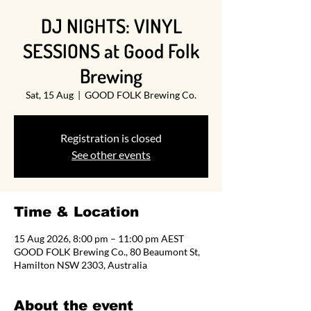
DJ NIGHTS: VINYL
SESSIONS at Good Folk
Brewing
Sat, 15 Aug
  |  
GOOD FOLK Brewing Co.
Registration is closed
See other events
Time & Location
15 Aug 2026, 8:00 pm – 11:00 pm AEST
GOOD FOLK Brewing Co., 80 Beaumont St,
Hamilton NSW 2303, Australia
About the event