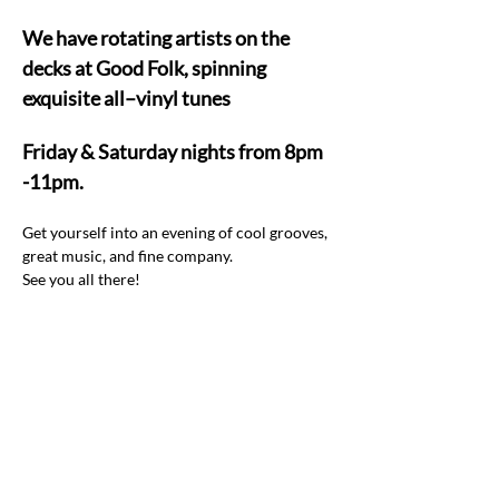
We have rotating artists on the 
decks at Good Folk, spinning 
exquisite all–vinyl tunes  
Friday & Saturday nights from 8pm 
-11pm.
Get yourself into an evening of cool grooves, 
great music, and fine company.  
See you all there! 
Share this event