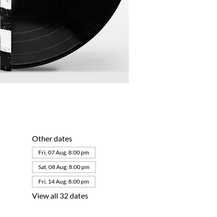
Other dates
Fri, 07 Aug, 8:00 pm
Sat, 08 Aug, 8:00 pm
Fri, 14 Aug, 8:00 pm
View all 32 dates