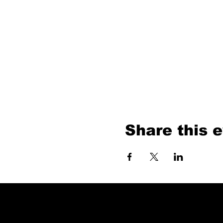
Share this 