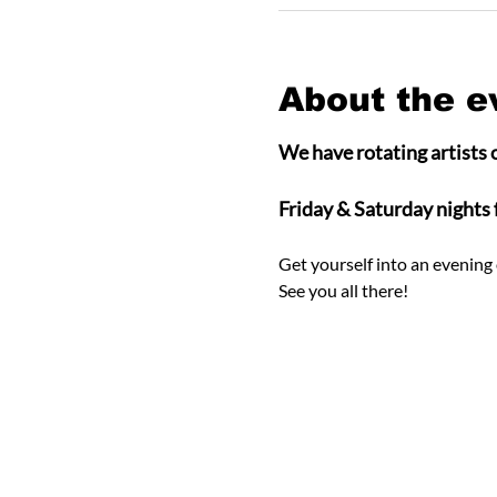
About the e
We have rotating artists o
Friday & Saturday nights
Get yourself into an evening 
See you all there! 