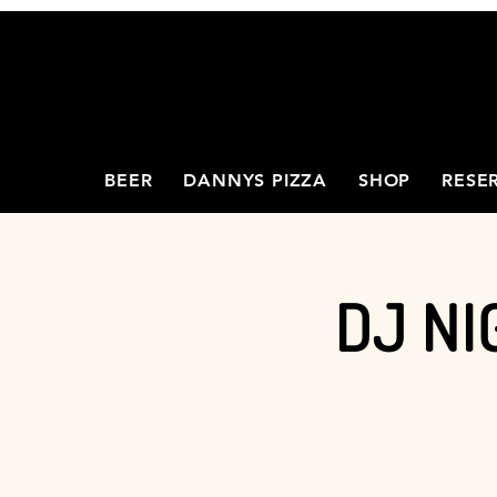
BEER
DANNYS PIZZA
SHOP
RESE
DJ NI