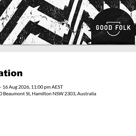
ation
– 16 Aug 2026, 11:00 pm AEST
 Beaumont St, Hamilton NSW 2303, Australia