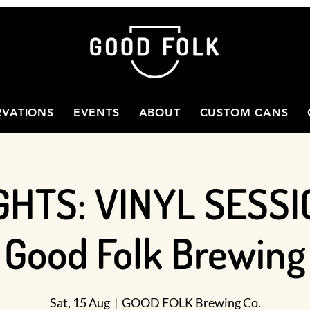
RVATIONS
EVENTS
ABOUT
CUSTOM CANS
GHTS: VINYL SESSI
Good Folk Brewing
Sat, 15 Aug
  |  
GOOD FOLK Brewing Co.