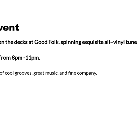
vent
n the decks at Good Folk, spinning exquisite all–vinyl tunes
 from 8pm -11pm.
of cool grooves, great music, and fine company.  