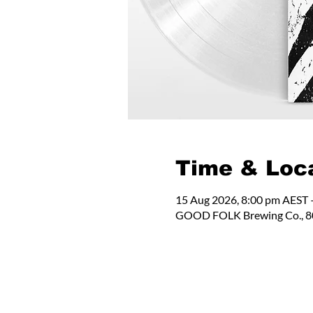
Time & Loc
15 Aug 2026, 8:00 pm AEST 
GOOD FOLK Brewing Co., 80