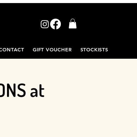
CONTACT
GIFT VOUCHER
STOCKISTS
ONS at