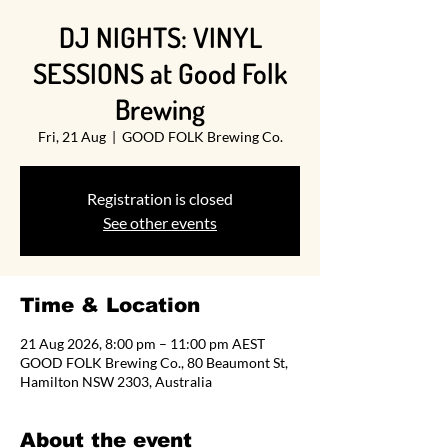
DJ NIGHTS: VINYL
SESSIONS at Good Folk
Brewing
Fri, 21 Aug
  |  
GOOD FOLK Brewing Co.
Registration is closed
See other events
Time & Location
21 Aug 2026, 8:00 pm – 11:00 pm AEST
GOOD FOLK Brewing Co., 80 Beaumont St,
Hamilton NSW 2303, Australia
About the event