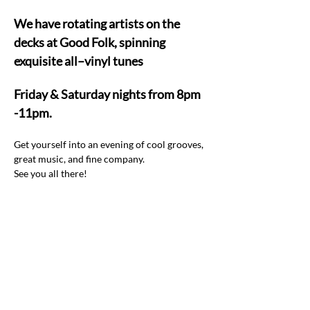
We have rotating artists on the 
decks at Good Folk, spinning 
exquisite all–vinyl tunes  
Friday & Saturday nights from 8pm 
-11pm.
Get yourself into an evening of cool grooves, 
great music, and fine company.  
See you all there! 
Share this event