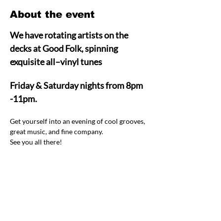
About the event
We have rotating artists on the 
decks at Good Folk, spinning 
exquisite all–vinyl tunes  
Friday & Saturday nights from 8pm 
-11pm.
Get yourself into an evening of cool grooves, 
great music, and fine company.  
See you all there! 
Share this event