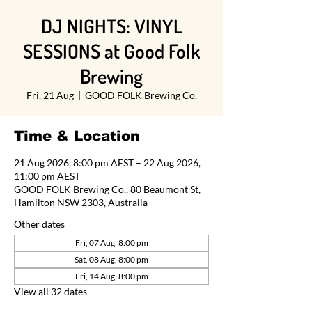
DJ NIGHTS: VINYL
SESSIONS at Good Folk
Brewing
Fri, 21 Aug
  |  
GOOD FOLK Brewing Co.
Time & Location
21 Aug 2026, 8:00 pm AEST – 22 Aug 2026,
11:00 pm AEST
GOOD FOLK Brewing Co., 80 Beaumont St,
Hamilton NSW 2303, Australia
Other dates
Fri, 07 Aug, 8:00 pm
Sat, 08 Aug, 8:00 pm
Fri, 14 Aug, 8:00 pm
View all 32 dates