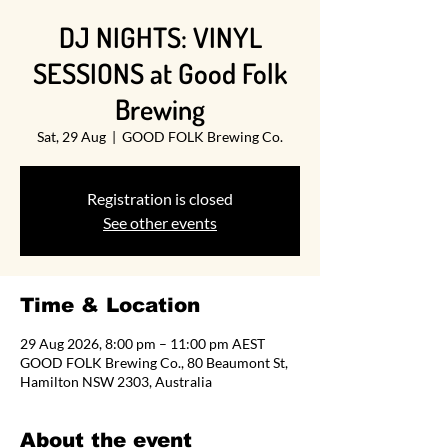
DJ NIGHTS: VINYL
SESSIONS at Good Folk
Brewing
Sat, 29 Aug
  |  
GOOD FOLK Brewing Co.
Registration is closed
See other events
Time & Location
29 Aug 2026, 8:00 pm – 11:00 pm AEST
GOOD FOLK Brewing Co., 80 Beaumont St,
Hamilton NSW 2303, Australia
About the event