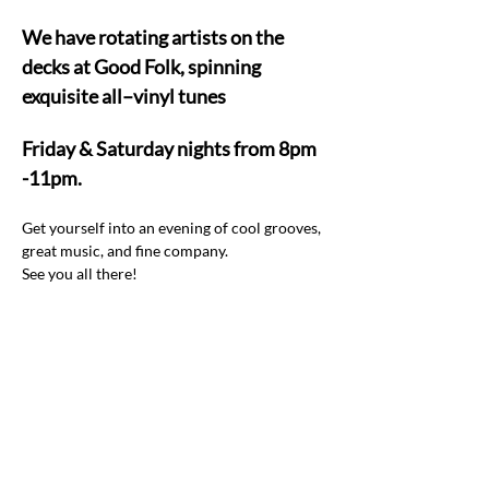
We have rotating artists on the 
decks at Good Folk, spinning 
exquisite all–vinyl tunes  
Friday & Saturday nights from 8pm 
-11pm.
Get yourself into an evening of cool grooves, 
great music, and fine company.  
See you all there! 
Share this event