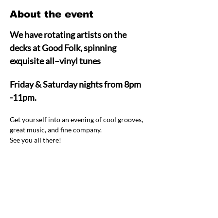
About the event
We have rotating artists on the 
decks at Good Folk, spinning 
exquisite all–vinyl tunes  
Friday & Saturday nights from 8pm 
-11pm.
Get yourself into an evening of cool grooves, 
great music, and fine company.  
See you all there! 
Share this event