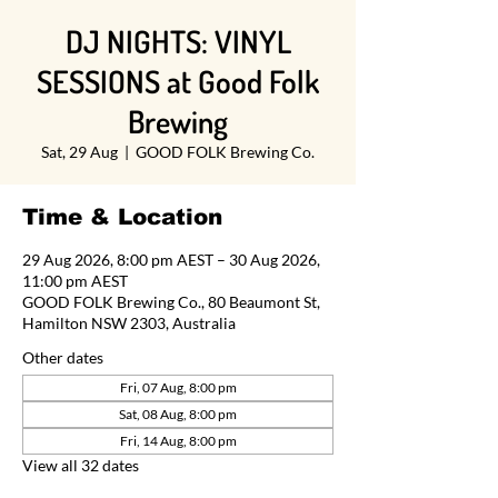
DJ NIGHTS: VINYL
SESSIONS at Good Folk
Brewing
Sat, 29 Aug
  |  
GOOD FOLK Brewing Co.
Time & Location
29 Aug 2026, 8:00 pm AEST – 30 Aug 2026,
11:00 pm AEST
GOOD FOLK Brewing Co., 80 Beaumont St,
Hamilton NSW 2303, Australia
Other dates
Fri, 07 Aug, 8:00 pm
Sat, 08 Aug, 8:00 pm
Fri, 14 Aug, 8:00 pm
View all 32 dates