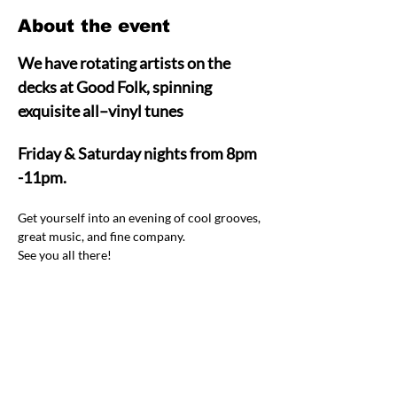
About the event
We have rotating artists on the 
decks at Good Folk, spinning 
exquisite all–vinyl tunes  
Friday & Saturday nights from 8pm 
-11pm.
Get yourself into an evening of cool grooves, 
great music, and fine company.  
See you all there! 
Share this event