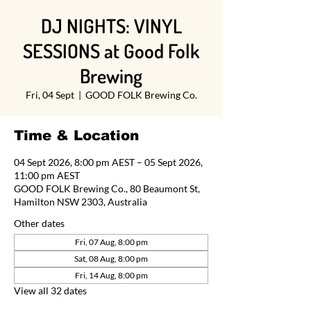
DJ NIGHTS: VINYL
SESSIONS at Good Folk
Brewing
Fri, 04 Sept
  |  
GOOD FOLK Brewing Co.
Time & Location
04 Sept 2026, 8:00 pm AEST – 05 Sept 2026,
11:00 pm AEST
GOOD FOLK Brewing Co., 80 Beaumont St,
Hamilton NSW 2303, Australia
Other dates
Fri, 07 Aug, 8:00 pm
Sat, 08 Aug, 8:00 pm
Fri, 14 Aug, 8:00 pm
View all 32 dates