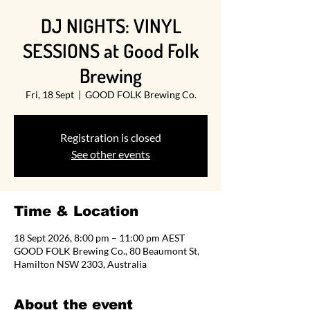
DJ NIGHTS: VINYL
SESSIONS at Good Folk
Brewing
Fri, 18 Sept
  |  
GOOD FOLK Brewing Co.
Registration is closed
See other events
Time & Location
18 Sept 2026, 8:00 pm – 11:00 pm AEST
GOOD FOLK Brewing Co., 80 Beaumont St,
Hamilton NSW 2303, Australia
About the event