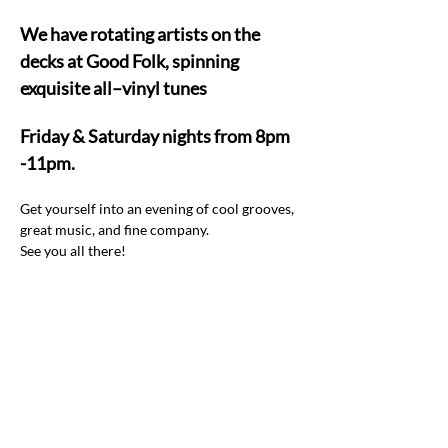
We have rotating artists on the 
decks at Good Folk, spinning 
exquisite all–vinyl tunes  
Friday & Saturday nights from 8pm 
-11pm.
Get yourself into an evening of cool grooves, 
great music, and fine company.  
See you all there! 
Share this event