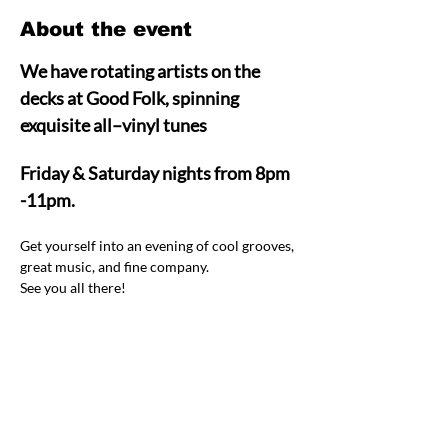
About the event
We have rotating artists on the 
decks at Good Folk, spinning 
exquisite all–vinyl tunes  
Friday & Saturday nights from 8pm 
-11pm.
Get yourself into an evening of cool grooves, 
great music, and fine company.  
See you all there! 
Share this event