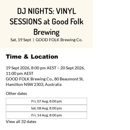
DJ NIGHTS: VINYL
SESSIONS at Good Folk
Brewing
Sat, 19 Sept
  |  
GOOD FOLK Brewing Co.
Time & Location
19 Sept 2026, 8:00 pm AEST – 20 Sept 2026,
11:00 pm AEST
GOOD FOLK Brewing Co., 80 Beaumont St,
Hamilton NSW 2303, Australia
Other dates
Fri, 07 Aug, 8:00 pm
Sat, 08 Aug, 8:00 pm
Fri, 14 Aug, 8:00 pm
View all 32 dates