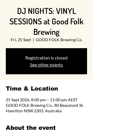
DJ NIGHTS: VINYL
SESSIONS at Good Folk
Brewing
Fri, 25 Sept
  |  
GOOD FOLK Brewing Co.
Registration is closed
See other events
Time & Location
25 Sept 2026, 8:00 pm – 11:00 pm AEST
GOOD FOLK Brewing Co., 80 Beaumont St,
Hamilton NSW 2303, Australia
About the event