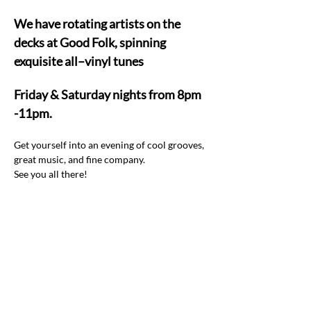
We have rotating artists on the 
decks at Good Folk, spinning 
exquisite all–vinyl tunes  
Friday & Saturday nights from 8pm 
-11pm.
Get yourself into an evening of cool grooves, 
great music, and fine company.  
See you all there! 
Share this event