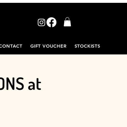
CONTACT
GIFT VOUCHER
STOCKISTS
ONS at