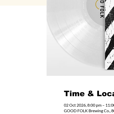
Time & Loc
02 Oct 2026, 8:00 pm – 11:
GOOD FOLK Brewing Co., 80