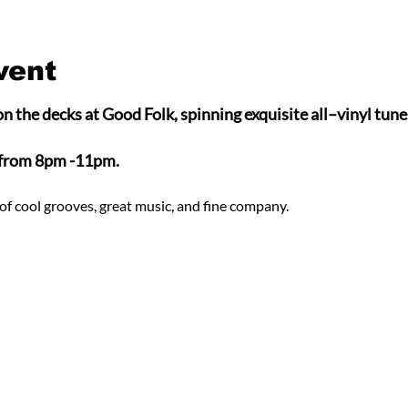
vent
n the decks at Good Folk, spinning exquisite all–vinyl tunes
 from 8pm -11pm.
of cool grooves, great music, and fine company.  