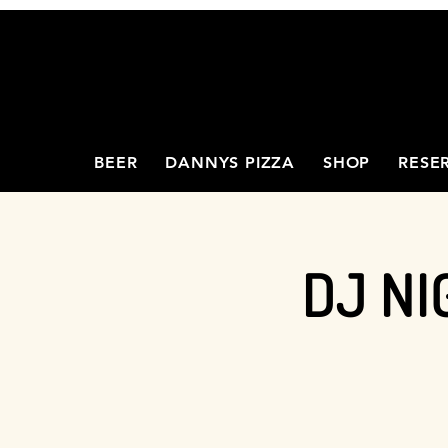
BEER
DANNYS PIZZA
SHOP
RESE
DJ NI