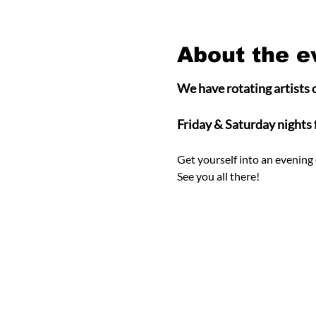
About the e
We have rotating artists o
Friday & Saturday nights
Get yourself into an evening 
See you all there! 