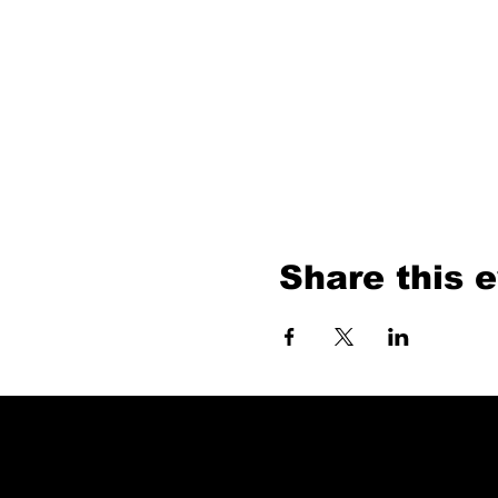
Share this 