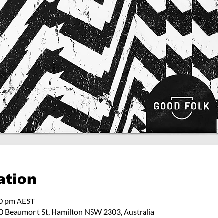
ation
00 pm AEST
 Beaumont St, Hamilton NSW 2303, Australia