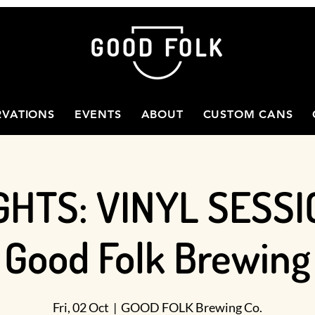
RVATIONS
EVENTS
ABOUT
CUSTOM CANS
GHTS: VINYL SESSI
Good Folk Brewing
Fri, 02 Oct
  |  
GOOD FOLK Brewing Co.