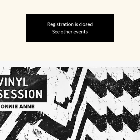
Registration is closed
See other events