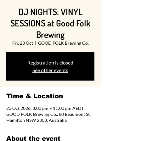
DJ NIGHTS: VINYL
SESSIONS at Good Folk
Brewing
Fri, 23 Oct
  |  
GOOD FOLK Brewing Co.
Registration is closed
See other events
Time & Location
23 Oct 2026, 8:00 pm – 11:00 pm AEDT
GOOD FOLK Brewing Co., 80 Beaumont St,
Hamilton NSW 2303, Australia
About the event