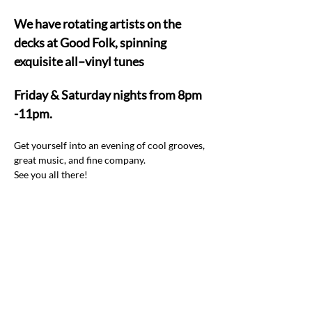
We have rotating artists on the 
decks at Good Folk, spinning 
exquisite all–vinyl tunes  
Friday & Saturday nights from 8pm 
-11pm.
Get yourself into an evening of cool grooves, 
great music, and fine company.  
See you all there! 
Share this event