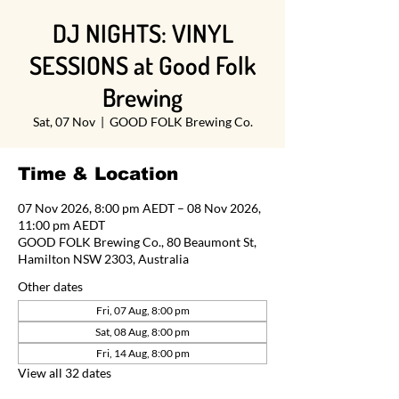
DJ NIGHTS: VINYL
SESSIONS at Good Folk
Brewing
Sat, 07 Nov
  |  
GOOD FOLK Brewing Co.
Time & Location
07 Nov 2026, 8:00 pm AEDT – 08 Nov 2026,
11:00 pm AEDT
GOOD FOLK Brewing Co., 80 Beaumont St,
Hamilton NSW 2303, Australia
Other dates
Fri, 07 Aug, 8:00 pm
Sat, 08 Aug, 8:00 pm
Fri, 14 Aug, 8:00 pm
View all 32 dates