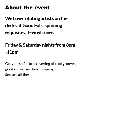
About the event
We have rotating artists on the 
decks at Good Folk, spinning 
exquisite all–vinyl tunes  
Friday & Saturday nights from 8pm 
-11pm.
Get yourself into an evening of cool grooves, 
great music, and fine company.  
See you all there! 
Share this event