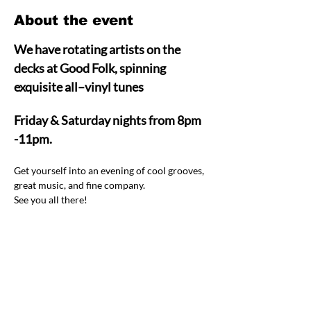
About the event
We have rotating artists on the 
decks at Good Folk, spinning 
exquisite all–vinyl tunes  
Friday & Saturday nights from 8pm 
-11pm.
Get yourself into an evening of cool grooves, 
great music, and fine company.  
See you all there! 
Share this event