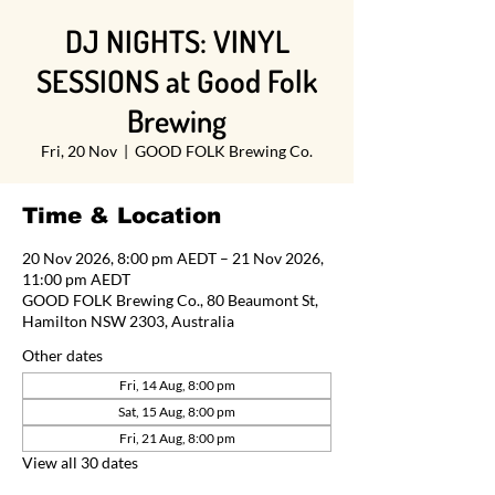
DJ NIGHTS: VINYL
SESSIONS at Good Folk
Brewing
Fri, 20 Nov
  |  
GOOD FOLK Brewing Co.
Time & Location
20 Nov 2026, 8:00 pm AEDT – 21 Nov 2026,
11:00 pm AEDT
GOOD FOLK Brewing Co., 80 Beaumont St,
Hamilton NSW 2303, Australia
Other dates
Fri, 14 Aug, 8:00 pm
Sat, 15 Aug, 8:00 pm
Fri, 21 Aug, 8:00 pm
View all 30 dates