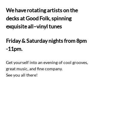
We have rotating artists on the 
decks at Good Folk, spinning 
exquisite all–vinyl tunes  
Friday & Saturday nights from 8pm 
-11pm.
Get yourself into an evening of cool grooves, 
great music, and fine company.  
See you all there! 
Share this event