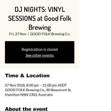
DJ NIGHTS: VINYL
SESSIONS at Good Folk
Brewing
Fri, 27 Nov
  |  
GOOD FOLK Brewing Co.
Registration is closed
See other events
Time & Location
27 Nov 2026, 8:00 pm – 11:00 pm AEDT
GOOD FOLK Brewing Co., 80 Beaumont St,
Hamilton NSW 2303, Australia
About the event