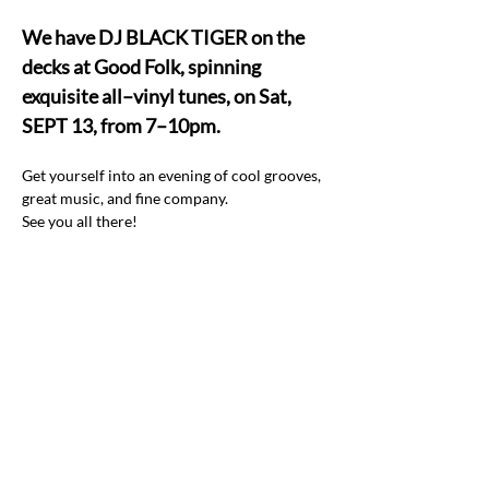
We have DJ BLACK TIGER on the 
decks at Good Folk, spinning 
exquisite all–vinyl tunes, on Sat, 
SEPT 13, from 7–10pm.
Get yourself into an evening of cool grooves, 
great music, and fine company.  
See you all there! 
Share this event