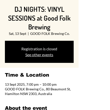
DJ NIGHTS: VINYL
SESSIONS at Good Folk
Brewing
Sat, 13 Sept
  |  
GOOD FOLK Brewing Co.
Registration is closed
See other events
Time & Location
13 Sept 2025, 7:00 pm – 10:00 pm
GOOD FOLK Brewing Co., 80 Beaumont St,
Hamilton NSW 2303, Australia
About the event