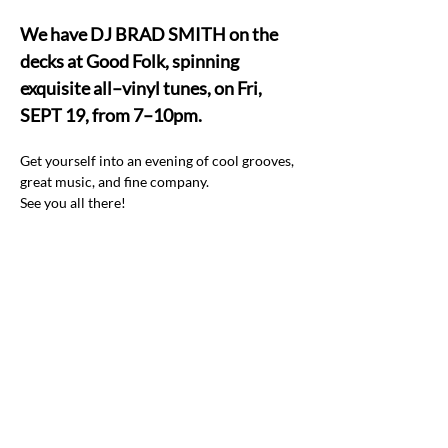
We have DJ BRAD SMITH on the 
decks at Good Folk, spinning 
exquisite all–vinyl tunes, on Fri, 
SEPT 19, from 7–10pm.
Get yourself into an evening of cool grooves, 
great music, and fine company.  
See you all there! 
Share this event