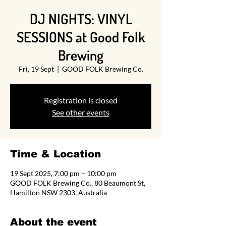
DJ NIGHTS: VINYL
SESSIONS at Good Folk
Brewing
Fri, 19 Sept
  |  
GOOD FOLK Brewing Co.
Registration is closed
See other events
Time & Location
19 Sept 2025, 7:00 pm – 10:00 pm
GOOD FOLK Brewing Co., 80 Beaumont St,
Hamilton NSW 2303, Australia
About the event