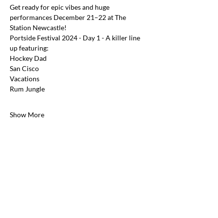
Get ready for epic vibes and huge 
performances December 21–22 at The 
Station Newcastle!
Portside Festival 2024 - Day 1 - A killer line 
up featuring:
Hockey Dad
San Cisco
Vacations
Rum Jungle
Show More
Share this event