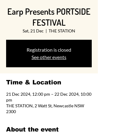
Earp Presents PORTSIDE
FESTIVAL
Sat, 21 Dec
  |  
THE STATION
Registration is closed
See other events
Time & Location
21 Dec 2024, 12:00 pm – 22 Dec 2024, 10:00
pm
THE STATION, 2 Watt St, Newcastle NSW
2300
About the event