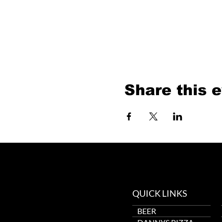
Share this 
QUICK LINKS
BEER