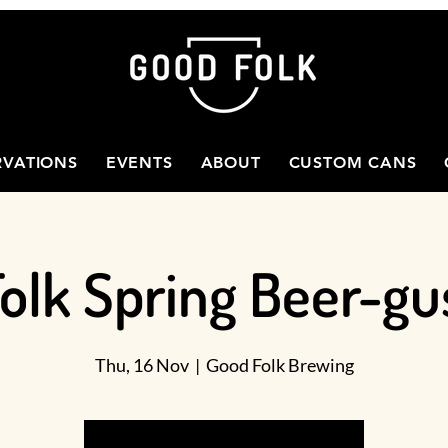
RVATIONS
EVENTS
ABOUT
CUSTOM CANS
olk Spring Beer-gu
Thu, 16 Nov
  |  
Good Folk Brewing