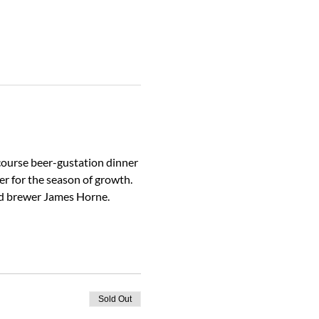
course beer-gustation dinner 
er for the season of growth.
head brewer James Horne.
Sold Out