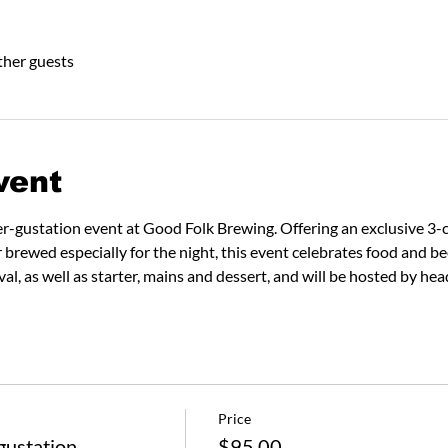
ther guests
vent
er-gustation event at Good Folk Brewing. Offering an exclusive 3-
r brewed especially for the night, this event celebrates food and be
ival, as well as starter, mains and dessert, and will be hosted by 
Price
gustation
$95.00