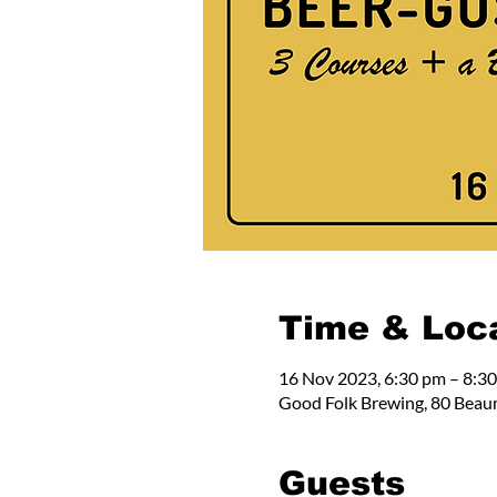
Time & Loc
16 Nov 2023, 6:30 pm – 8:3
Good Folk Brewing, 80 Beau
Guests