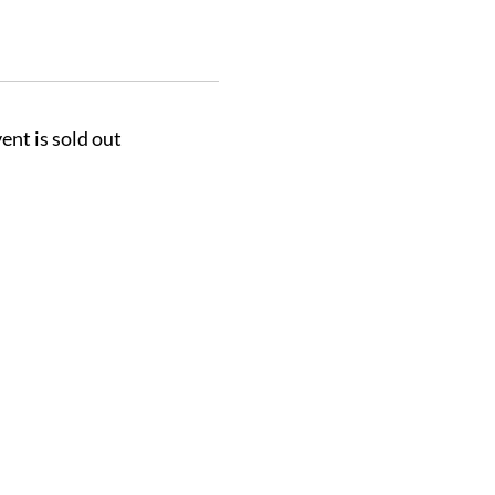
ent is sold out