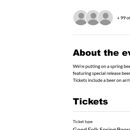
+ 99 o
About the e
We’re putting on a spring be
featuring special release bee
Tickets include a beer on arr
Tickets
Ticket type
Good Folk Spring Beer