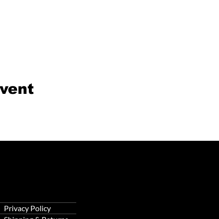
event
Privacy Policy