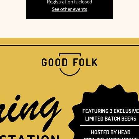
Registration is closed
See other events