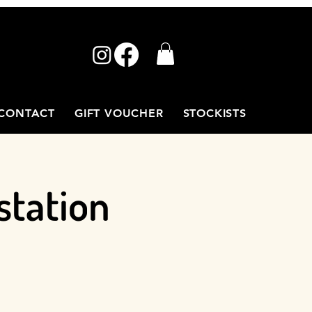
CONTACT
GIFT VOUCHER
STOCKISTS
station