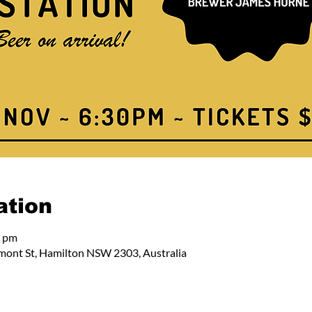
ation
0 pm
mont St, Hamilton NSW 2303, Australia