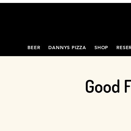
BEER
DANNYS PIZZA
SHOP
RESE
Good F