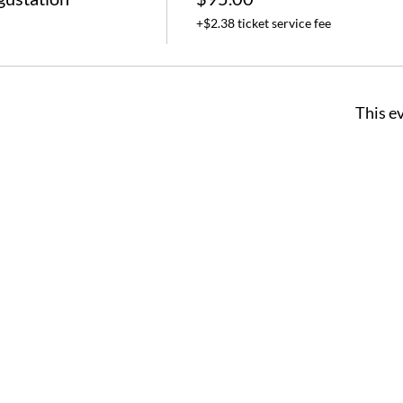
+$2.38 ticket service fee
This ev