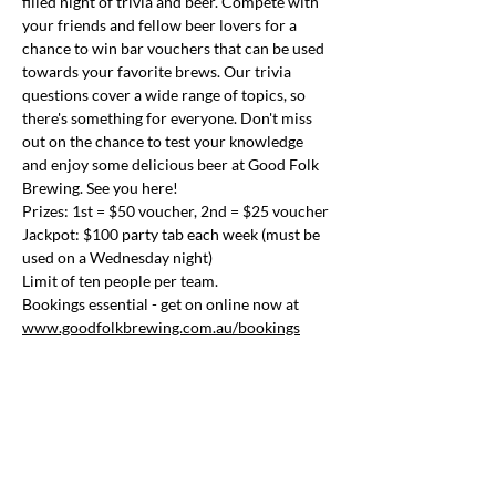
filled night of trivia and beer. Compete with 
your friends and fellow beer lovers for a 
chance to win bar vouchers that can be used 
towards your favorite brews. Our trivia 
questions cover a wide range of topics, so 
there's something for everyone. Don't miss 
out on the chance to test your knowledge 
and enjoy some delicious beer at Good Folk 
Brewing. See you here!
Prizes: 1st = $50 voucher, 2nd = $25 voucher
Jackpot: $100 party tab each week (must be 
used on a Wednesday night)
Limit of ten people per team.
Bookings essential - get on online now at 
www.goodfolkbrewing.com.au/bookings
Share this event