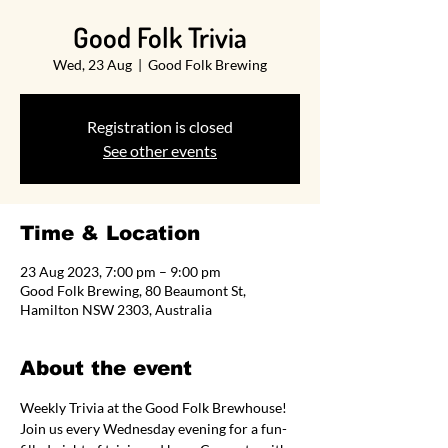
Good Folk Trivia
Wed, 23 Aug
  |  
Good Folk Brewing
Registration is closed
See other events
Time & Location
23 Aug 2023, 7:00 pm – 9:00 pm
Good Folk Brewing, 80 Beaumont St,
Hamilton NSW 2303, Australia
About the event
Weekly Trivia at the Good Folk Brewhouse! 
Join us every Wednesday evening for a fun-