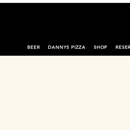
BEER
DANNYS PIZZA
SHOP
RESE