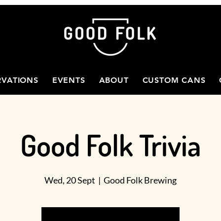
RVATIONS
EVENTS
ABOUT
CUSTOM CANS
Good Folk Trivia
Wed, 20 Sept
  |  
Good Folk Brewing