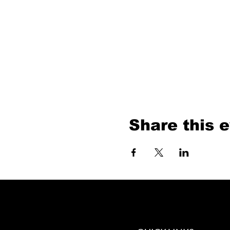
Share this 