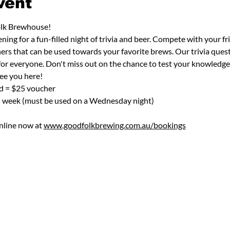
vent
olk Brewhouse! 
ng for a fun-filled night of trivia and beer. Compete with your fr
ers that can be used towards your favorite brews. Our trivia quest
 for everyone. Don't miss out on the chance to test your knowledge
ee you here!
nd = $25 voucher
h week (must be used on a Wednesday night)
nline now at 
www.goodfolkbrewing.com.au/bookings