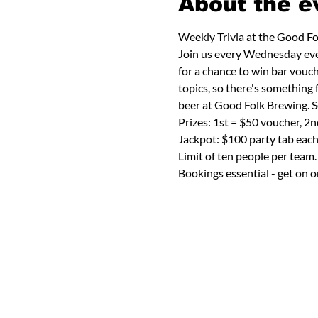
About the e
Weekly Trivia at the Good F
Join us every Wednesday eveni
for a chance to win bar vouch
topics, so there's something
beer at Good Folk Brewing. S
Prizes: 1st = $50 voucher, 2
Jackpot: $100 party tab eac
Limit of ten people per team.
Bookings essential - get on o