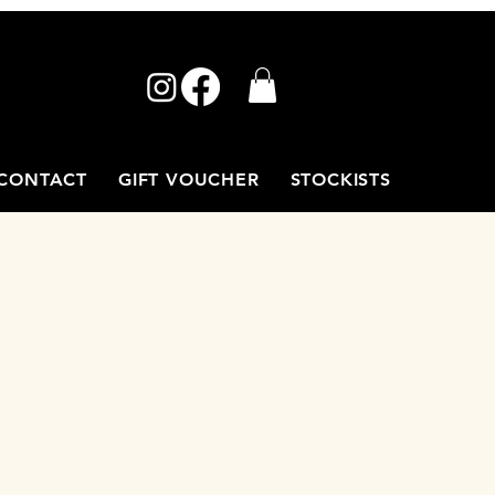
CONTACT
GIFT VOUCHER
STOCKISTS