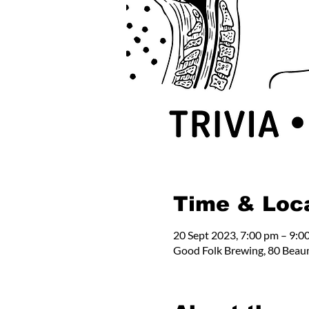
Time & Loc
20 Sept 2023, 7:00 pm – 9:0
Good Folk Brewing, 80 Beau