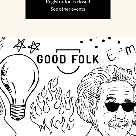
Registration is closed
See other events