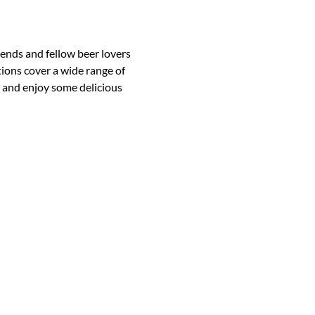
iends and fellow beer lovers 
ions cover a wide range of 
 and enjoy some delicious 