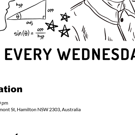
ation
0 pm
mont St, Hamilton NSW 2303, Australia