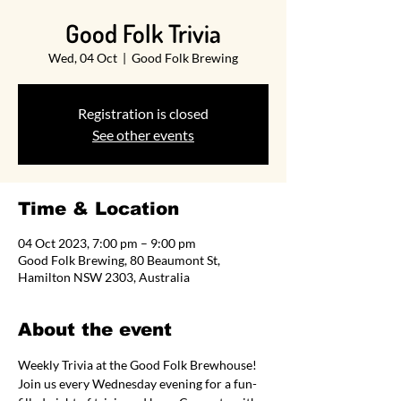
Good Folk Trivia
Wed, 04 Oct
  |  
Good Folk Brewing
Registration is closed
See other events
Time & Location
04 Oct 2023, 7:00 pm – 9:00 pm
Good Folk Brewing, 80 Beaumont St,
Hamilton NSW 2303, Australia
About the event
Weekly Trivia at the Good Folk Brewhouse! 
Join us every Wednesday evening for a fun-