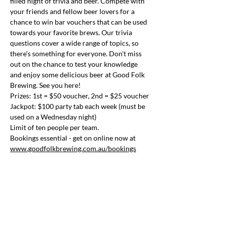
filled night of trivia and beer. Compete with 
your friends and fellow beer lovers for a 
chance to win bar vouchers that can be used 
towards your favorite brews. Our trivia 
questions cover a wide range of topics, so 
there's something for everyone. Don't miss 
out on the chance to test your knowledge 
and enjoy some delicious beer at Good Folk 
Brewing. See you here!
Prizes: 1st = $50 voucher, 2nd = $25 voucher
Jackpot: $100 party tab each week (must be 
used on a Wednesday night)
Limit of ten people per team.
Bookings essential - get on online now at 
www.goodfolkbrewing.com.au/bookings
Share this event