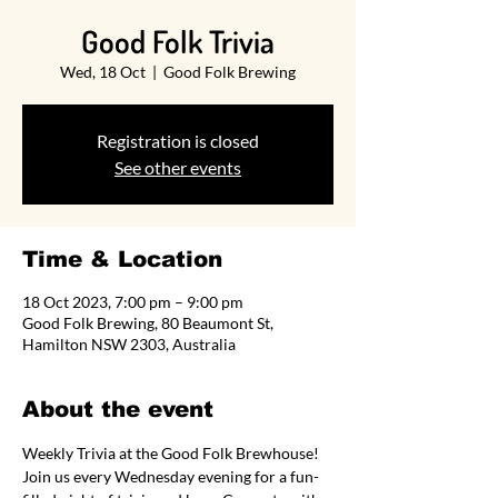
Good Folk Trivia
Wed, 18 Oct
  |  
Good Folk Brewing
Registration is closed
See other events
Time & Location
18 Oct 2023, 7:00 pm – 9:00 pm
Good Folk Brewing, 80 Beaumont St,
Hamilton NSW 2303, Australia
About the event
Weekly Trivia at the Good Folk Brewhouse! 
Join us every Wednesday evening for a fun-