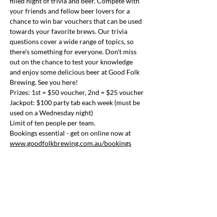
filled night of trivia and beer. Compete with 
your friends and fellow beer lovers for a 
chance to win bar vouchers that can be used 
towards your favorite brews. Our trivia 
questions cover a wide range of topics, so 
there's something for everyone. Don't miss 
out on the chance to test your knowledge 
and enjoy some delicious beer at Good Folk 
Brewing. See you here!
Prizes: 1st = $50 voucher, 2nd = $25 voucher
Jackpot: $100 party tab each week (must be 
used on a Wednesday night)
Limit of ten people per team.
Bookings essential - get on online now at 
www.goodfolkbrewing.com.au/bookings
Share this event