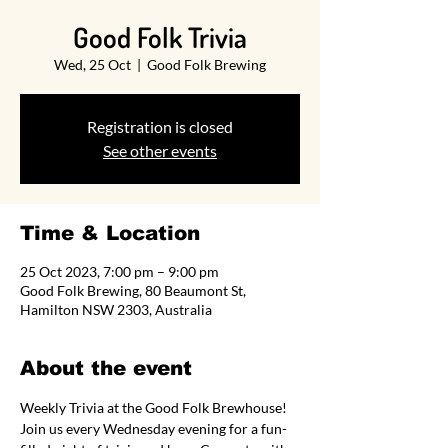
Good Folk Trivia
Wed, 25 Oct
  |  
Good Folk Brewing
Registration is closed
See other events
Time & Location
25 Oct 2023, 7:00 pm – 9:00 pm
Good Folk Brewing, 80 Beaumont St,
Hamilton NSW 2303, Australia
About the event
Weekly Trivia at the Good Folk Brewhouse! 
Join us every Wednesday evening for a fun-