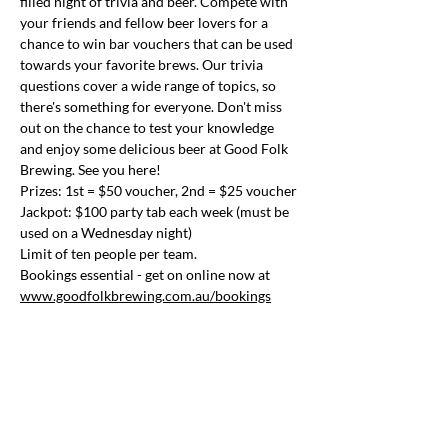
filled night of trivia and beer. Compete with 
your friends and fellow beer lovers for a 
chance to win bar vouchers that can be used 
towards your favorite brews. Our trivia 
questions cover a wide range of topics, so 
there's something for everyone. Don't miss 
out on the chance to test your knowledge 
and enjoy some delicious beer at Good Folk 
Brewing. See you here!
Prizes: 1st = $50 voucher, 2nd = $25 voucher
Jackpot: $100 party tab each week (must be 
used on a Wednesday night)
Limit of ten people per team.
Bookings essential - get on online now at 
www.goodfolkbrewing.com.au/bookings
Share this event