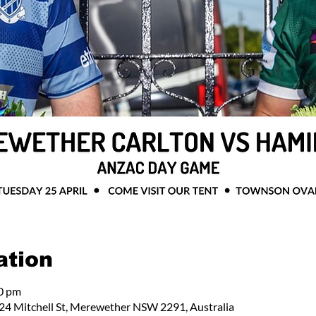
ation
00 pm
24 Mitchell St, Merewether NSW 2291, Australia