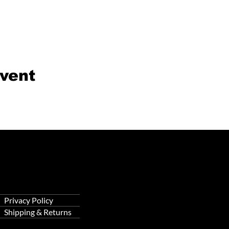
event
Privacy Policy
Shipping & Returns