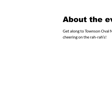
About the e
Get along to Townson Oval M
cheering on the rah-rah’s!