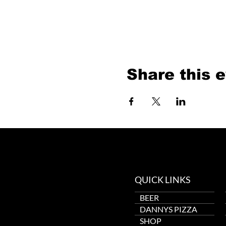
Share this 
QUICK LINKS
BEER
DANNYS PIZZA
SHOP