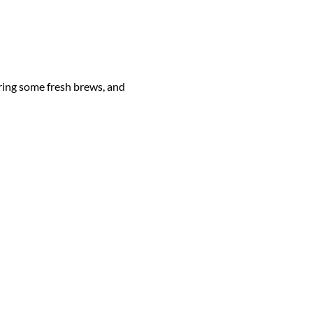
ing some fresh brews, and 