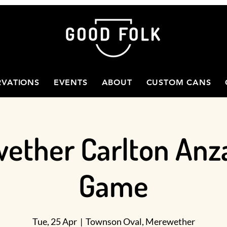
RVATIONS
EVENTS
ABOUT
CUSTOM CANS
ether Carlton Anz
Game
Tue, 25 Apr
  |  
Townson Oval, Merewether