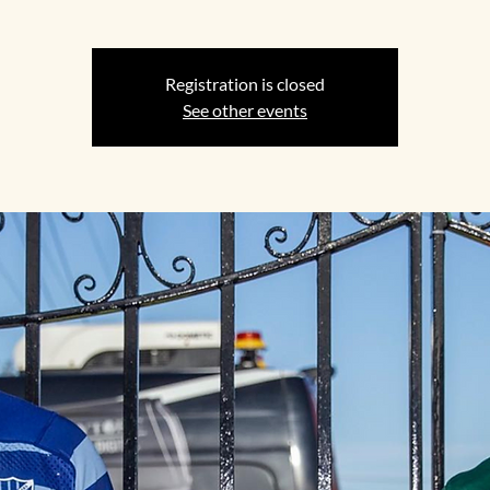
Registration is closed
See other events