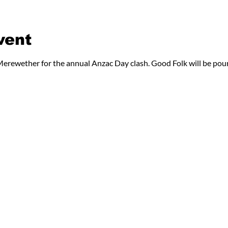
vent
erewether for the annual Anzac Day clash. Good Folk will be pour