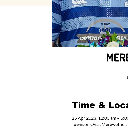
Time & Loc
25 Apr 2023, 11:00 am – 5:
Townson Oval, Merewether, 