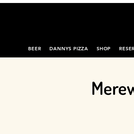
BEER
DANNYS PIZZA
SHOP
RESE
Merew