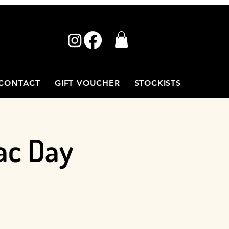
CONTACT
GIFT VOUCHER
STOCKISTS
ac Day