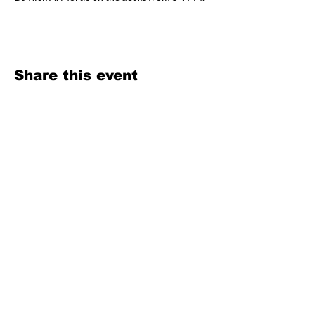
Share this event
OPEN
WEDNESDAY–SUNDAY
4PM – LATE