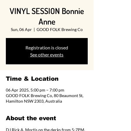
VINYL SESSION Bonnie
Anne
Sun, 06 Apr
  |  
GOOD FOLK Brewing Co
Registration is closed
See other events
Time & Location
06 Apr 2025, 5:00 pm – 7:00 pm
GOOD FOLK Brewing Co, 80 Beaumont St,
Hamilton NSW 2303, Australia
About the event
DJ Rick A. Mortis on the decks from 5-7PM.