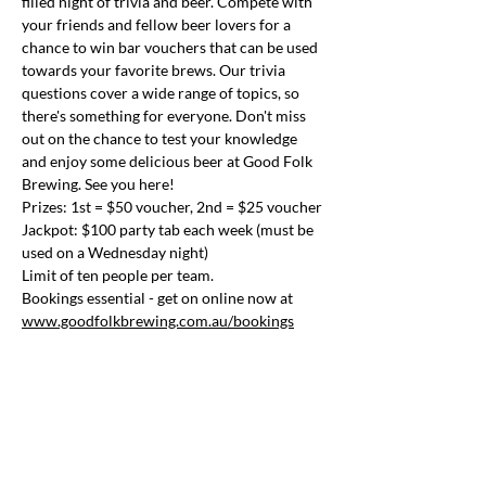
filled night of trivia and beer. Compete with 
your friends and fellow beer lovers for a 
chance to win bar vouchers that can be used 
towards your favorite brews. Our trivia 
questions cover a wide range of topics, so 
there's something for everyone. Don't miss 
out on the chance to test your knowledge 
and enjoy some delicious beer at Good Folk 
Brewing. See you here!
Prizes: 1st = $50 voucher, 2nd = $25 voucher
Jackpot: $100 party tab each week (must be 
used on a Wednesday night)
Limit of ten people per team.
Bookings essential - get on online now at 
www.goodfolkbrewing.com.au/bookings
Share this event