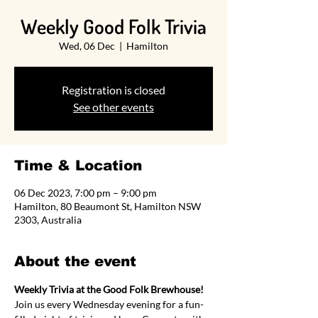
Weekly Good Folk Trivia
Wed, 06 Dec
  |  
Hamilton
Registration is closed
See other events
Time & Location
06 Dec 2023, 7:00 pm – 9:00 pm
Hamilton, 80 Beaumont St, Hamilton NSW
2303, Australia
About the event
Weekly Trivia at the Good Folk Brewhouse!
Join us every Wednesday evening for a fun-