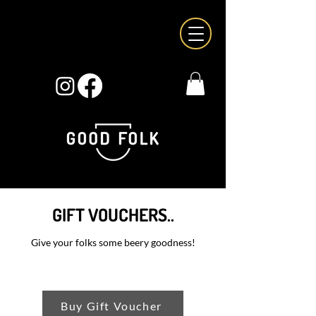
GIFT VOUCHERS..
Give your folks some beery goodness!
Buy Gift Voucher