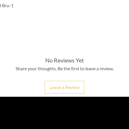
d Bru-1
No Reviews Yet
Share your thoughts. Be the first to leave a review.
Leave a Review