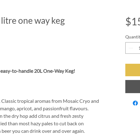
itre one way keg
$1
Quanti
n easy-to-handle 20L One-Way Keg!
e. Classic tropical aromas from Mosaic Cryo and
 mango, apricot, and passionfruit flavours.
in the dry hop add citrus and fresh zesty
died than most hazy pales to cut back on
 beer you can drink over and over again.