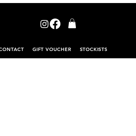
CONTACT
GIFT VOUCHER
STOCKISTS