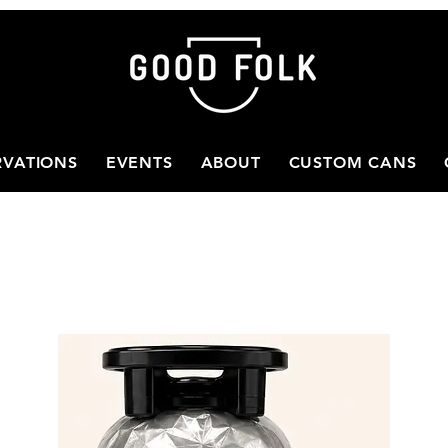
RVATIONS
EVENTS
ABOUT
CUSTOM CANS