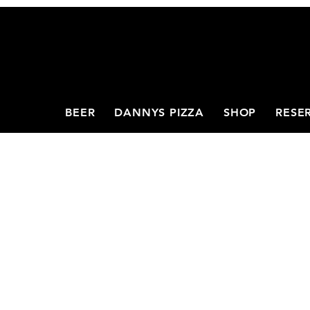
BEER
DANNYS PIZZA
SHOP
RESE