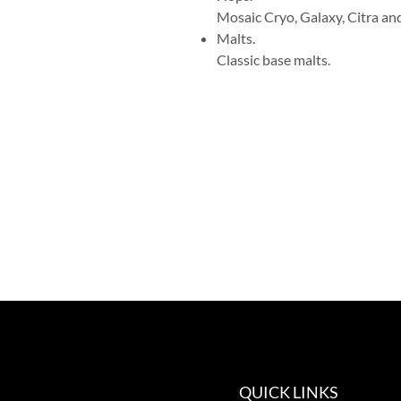
Mosaic Cryo, Galaxy, Citra an
Malts.
Classic base malts.
QUICK LINKS