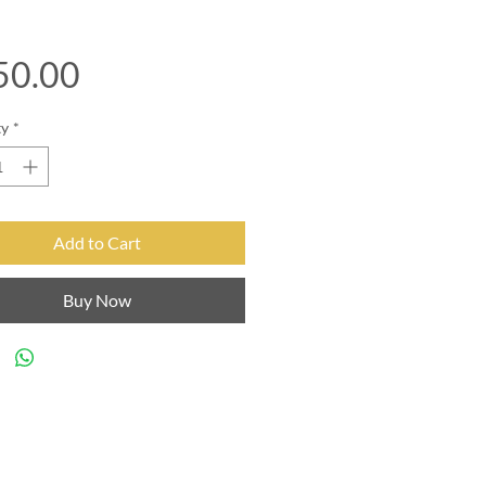
Price
50.00
ty
*
Add to Cart
Buy Now