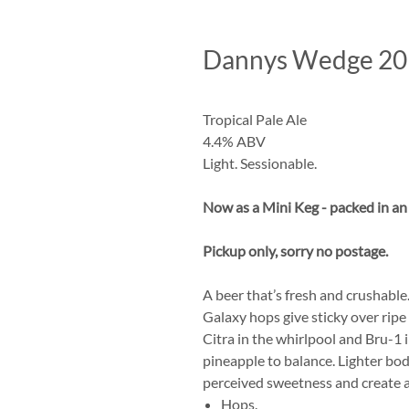
Dannys Wedge 20 l
Tropical Pale Ale
4.4% ABV
Light. Sessionable.
Now as a Mini Keg - packed in a
Pickup only, sorry no postage.
A beer that’s fresh and crushabl
Galaxy hops give sticky over ripe
Citra in the whirlpool and Bru-1 
pineapple to balance. Lighter bo
perceived sweetness and create a
Hops.