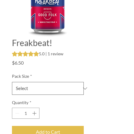
Freakbeat!
Rating is 5.0 out of five stars based on 1 review
5.0 | 1 review
Price
$6.50
Pack Size
*
Quantity
*
Add to Cart