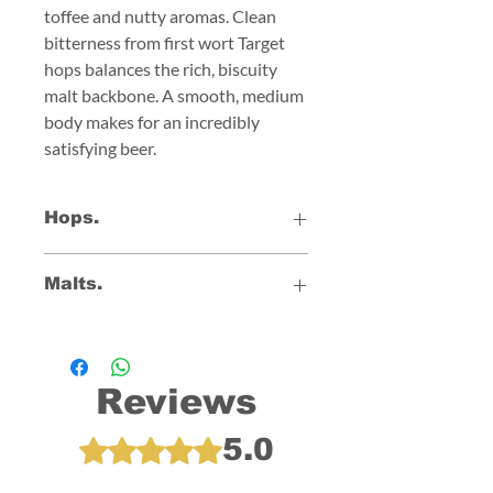
toffee and nutty aromas. Clean
bitterness from first wort Target
hops balances the rich, biscuity
malt backbone. A smooth, medium
body makes for an incredibly
satisfying beer.
Hops.
Brambling Cross
Malts.
Harlequin
Target
Golden Promise
Double Roasted Crystal
Aromatic
Reviews
5.0
Rated 5 out of 5 stars.