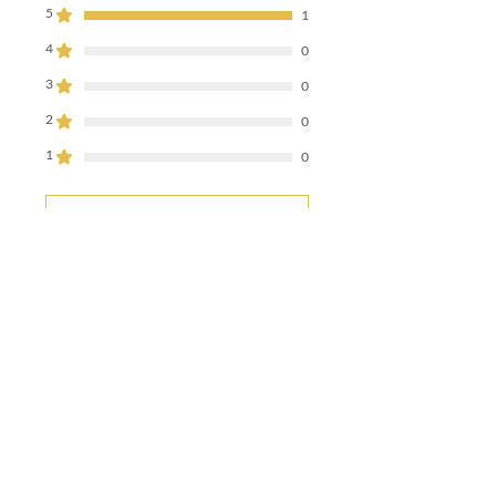
5
1
4
0
3
0
2
0
1
0
Leave a Review
All stars, Most Relevant
1 review
Sebastian
•
Nov 16, 2025
Rated 5 out of 5 stars.
Verified
Great red IPA