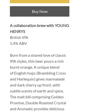
Buy Now
A collaboration brew with YOUNG
HENRYS
British IPA
5.4% ABV
Born from a shared love of classic
IPA styles, this beer pours a rich
burnt orange. A unique blend
of English hops (Brambling Cross
and Harlequin) gives marmalade
and dark cherry up front, with
subtle scents of earth and spice.
The malt bill comprising Golden
Promise, Double Roasted Crystal
and Aromatic provides delicious